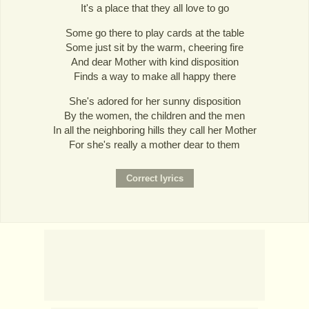
It's a place that they all love to go
Some go there to play cards at the table
Some just sit by the warm, cheering fire
And dear Mother with kind disposition
Finds a way to make all happy there
She's adored for her sunny disposition
By the women, the children and the men
In all the neighboring hills they call her Mother
For she's really a mother dear to them