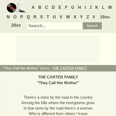
A
B
C
D
E
F
G
H
I
J
K
L
M
N
O
P
Q
R
S
T
U
V
W
X
Y
Z
#
19xx-
20xx
"They Call Her Mother" lyrics -
THE CARTER FAMILY
THE CARTER FAMILY
"
They Call Her Mother
"
There's a store by the road in the country
Among the hills where the evergreens grow
In that store by the road there's a woman
Who is different from others I know