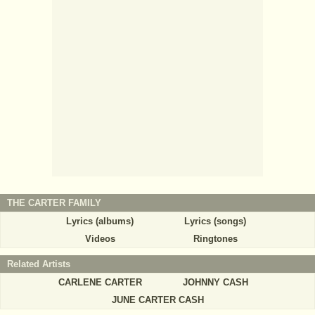
THE CARTER FAMILY
Lyrics (albums)
Lyrics (songs)
Videos
Ringtones
Related Artists
CARLENE CARTER
JOHNNY CASH
JUNE CARTER CASH