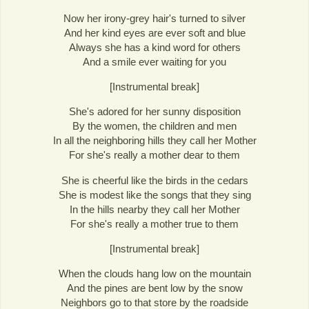
Now her irony-grey hair's turned to silver
And her kind eyes are ever soft and blue
Always she has a kind word for others
And a smile ever waiting for you
[Instrumental break]
She's adored for her sunny disposition
By the women, the children and men
In all the neighboring hills they call her Mother
For she's really a mother dear to them
She is cheerful like the birds in the cedars
She is modest like the songs that they sing
In the hills nearby they call her Mother
For she's really a mother true to them
[Instrumental break]
When the clouds hang low on the mountain
And the pines are bent low by the snow
Neighbors go to that store by the roadside