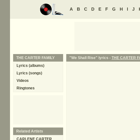
A
B
C
D
E
F
G
H
I
J
THE CARTER FAMILY
"We Shall Rise" lyrics -
THE CARTER F
Lyrics (albums)
Lyrics (songs)
Videos
Ringtones
Related Artists
CARLENE CARTER