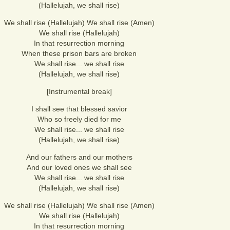
(Hallelujah, we shall rise)
We shall rise (Hallelujah) We shall rise (Amen)
We shall rise (Hallelujah)
In that resurrection morning
When these prison bars are broken
We shall rise... we shall rise
(Hallelujah, we shall rise)
[Instrumental break]
I shall see that blessed savior
Who so freely died for me
We shall rise... we shall rise
(Hallelujah, we shall rise)
And our fathers and our mothers
And our loved ones we shall see
We shall rise... we shall rise
(Hallelujah, we shall rise)
We shall rise (Hallelujah) We shall rise (Amen)
We shall rise (Hallelujah)
In that resurrection morning