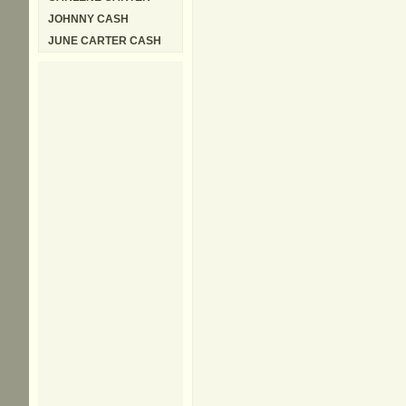
JOHNNY CASH
JUNE CARTER CASH