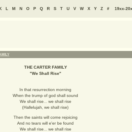
K
L
M
N
O
P
Q
R
S
T
U
V
W
X
Y
Z
#
19xx-20
AMILY
THE CARTER FAMILY
"
We Shall Rise
"
In that resurrection morning
When the trump of god shall sound
We shall rise... we shall rise
(Hallelujah, we shall rise)
Then the saints will come rejoicing
And no tears will e'er be found
We shall rise... we shall rise