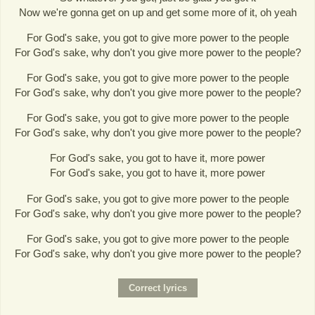
Now we're gonna get on up and get some more of it, oh yeah
For God's sake, you got to give more power to the people
For God's sake, why don't you give more power to the people?
For God's sake, you got to give more power to the people
For God's sake, why don't you give more power to the people?
For God's sake, you got to give more power to the people
For God's sake, why don't you give more power to the people?
For God's sake, you got to have it, more power
For God's sake, you got to have it, more power
For God's sake, you got to give more power to the people
For God's sake, why don't you give more power to the people?
For God's sake, you got to give more power to the people
For God's sake, why don't you give more power to the people?