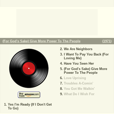
(For God's Sake) Give More Power To The People
(
1971
)
We Are Neighbors
I Want To Pay You Back (For
Loving Me)
Have You Seen Her
(For God's Sake) Give More
Power To The People
Love Uprising
Troubles A-Comin'
You Got Me Walkin'
What Do I Wish For
Yes I'm Ready (If I Don't Get
To Go)