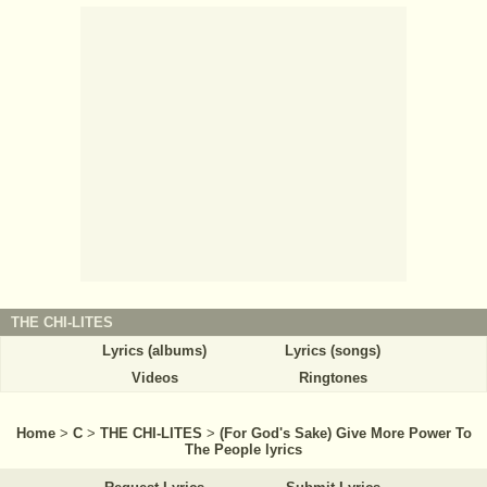
THE CHI-LITES
Lyrics (albums)
Lyrics (songs)
Videos
Ringtones
Home
>
C
>
THE CHI-LITES
>
(For God's Sake) Give More Power To
The People lyrics