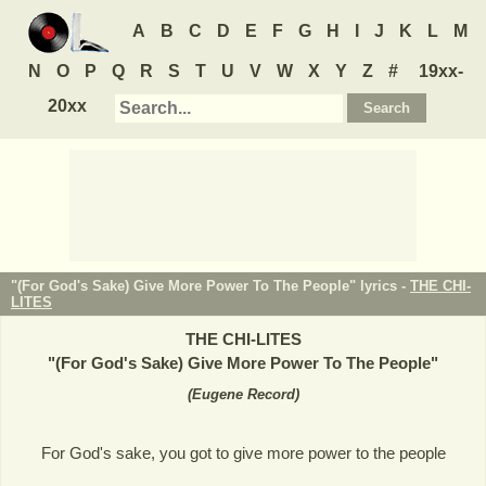
A
B
C
D
E
F
G
H
I
J
K
L
M
N
O
P
Q
R
S
T
U
V
W
X
Y
Z
#
19xx-
20xx
"(For God's Sake) Give More Power To The People" lyrics -
THE CHI-
LITES
THE CHI-LITES
"
(For God's Sake) Give More Power To The People
"
(
Eugene Record
)
For God's sake, you got to give more power to the people