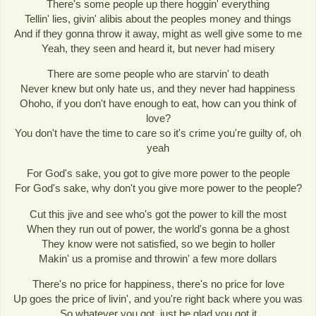
There's some people up there hoggin' everything
Tellin' lies, givin' alibis about the peoples money and things
And if they gonna throw it away, might as well give some to me
Yeah, they seen and heard it, but never had misery
There are some people who are starvin' to death
Never knew but only hate us, and they never had happiness
Ohoho, if you don't have enough to eat, how can you think of
love?
You don't have the time to care so it's crime you're guilty of, oh
yeah
For God's sake, you got to give more power to the people
For God's sake, why don't you give more power to the people?
Cut this jive and see who's got the power to kill the most
When they run out of power, the world's gonna be a ghost
They know were not satisfied, so we begin to holler
Makin' us a promise and throwin' a few more dollars
There's no price for happiness, there's no price for love
Up goes the price of livin', and you're right back where you was
So whatever you got, just be glad you got it