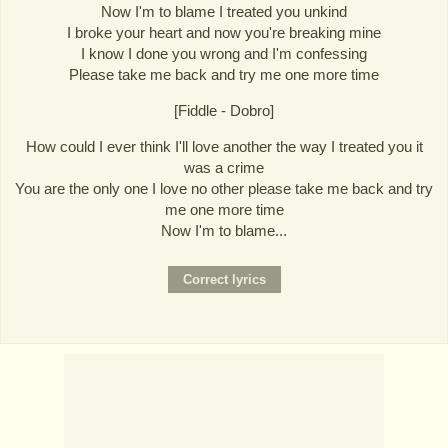
Now I'm to blame I treated you unkind
I broke your heart and now you're breaking mine
I know I done you wrong and I'm confessing
Please take me back and try me one more time
[Fiddle - Dobro]
How could I ever think I'll love another the way I treated you it
was a crime
You are the only one I love no other please take me back and try
me one more time
Now I'm to blame...