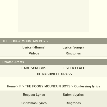
THE FOGGY MOUNTAIN BOYS
Lyrics (albums)
Lyrics (songs)
Videos
Ringtones
Related Artists
EARL SCRUGGS
LESTER FLATT
THE NASHVILLE GRASS
Home
>
F
>
THE FOGGY MOUNTAIN BOYS
>
Confessing lyrics
Request Lyrics
Submit Lyrics
Christmas Lyrics
Ringtones