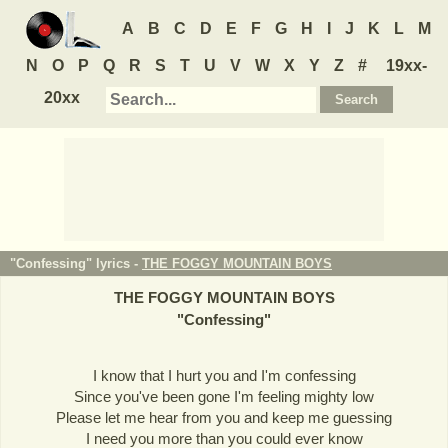
A
B
C
D
E
F
G
H
I
J
K
L
M
N
O
P
Q
R
S
T
U
V
W
X
Y
Z
#
19xx-
20xx
"Confessing" lyrics -
THE FOGGY MOUNTAIN BOYS
THE FOGGY MOUNTAIN BOYS
"
Confessing
"
I know that I hurt you and I'm confessing
Since you've been gone I'm feeling mighty low
Please let me hear from you and keep me guessing
I need you more than you could ever know