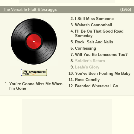
The Versatile Flatt & Scruggs
(
1965
)
I Still Miss Someone
Wabash Cannonball
I'll Be On That Good Road
Someday
Rock, Salt And Nails
Confessing
Will You Be Lonesome Too?
Soldier's Return
Leafe's Glory
You've Been Fooling Me Baby
Rose Conelly
You're Gonna Miss Me When
Branded Wherever I Go
I'm Gone