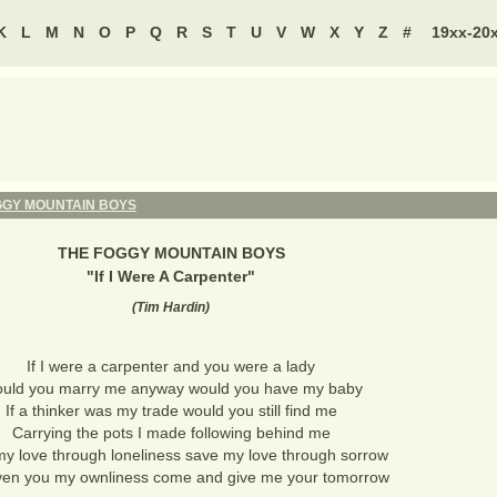
K
L
M
N
O
P
Q
R
S
T
U
V
W
X
Y
Z
#
19xx-20
GGY MOUNTAIN BOYS
THE FOGGY MOUNTAIN BOYS
"
If I Were A Carpenter
"
(
Tim Hardin
)
If I were a carpenter and you were a lady
uld you marry me anyway would you have my baby
If a thinker was my trade would you still find me
Carrying the pots I made following behind me
y love through loneliness save my love through sorrow
iven you my ownliness come and give me your tomorrow