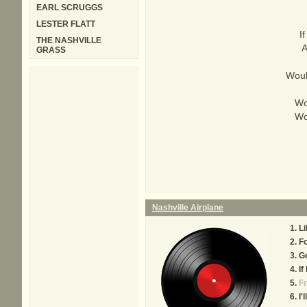
EARL SCRUGGS
LESTER FLATT
I
THE NASHVILLE
A
GRASS
Woul
Wo
Wo
Nashville Airplane
Li
Fo
Ge
If
Fr
I'