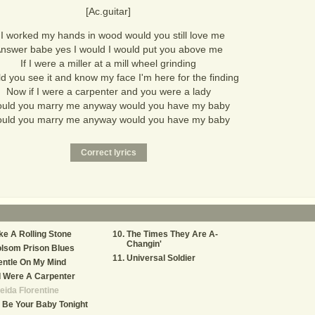
[Ac.guitar]
f I worked my hands in wood would you still love me
nswer babe yes I would I would put you above me
If I were a miller at a mill wheel grinding
d you see it and know my face I'm here for the finding
Now if I were a carpenter and you were a lady
uld you marry me anyway would you have my baby
uld you marry me anyway would you have my baby
ke A Rolling Stone
The Times They Are A-
Changin'
lsom Prison Blues
Universal Soldier
ntle On My Mind
 I Were A Carpenter
eida Florentine
ll Be Your Baby Tonight