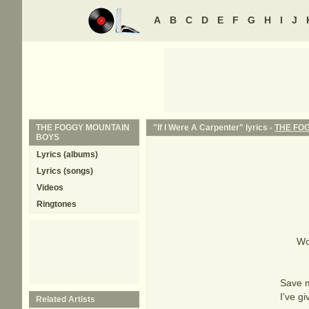
A
B
C
D
E
F
G
H
I
J
THE FOGGY MOUNTAIN
"If I Were A Carpenter" lyrics -
THE FO
BOYS
Lyrics (albums)
Lyrics (songs)
Videos
Ringtones
Wo
Save m
I've g
Related Artists