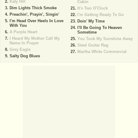
Katy Hill
Cabin
Dim Lights Thick Smoke
It's Two O'Clock
Preachin', Prayin', Singin'
I'm Getting Ready To Go
I'm Head Over Heels In Love
Doin' My Time
With You
I'll Be Going To Heaven
A Purple Heart
Sometime
I Heard My Mother Call My
You Took My Sunshine Away
Name In Prayer
Steel Guitar Rag
Grey Eagle
Martha White Commercial
Salty Dog Blues