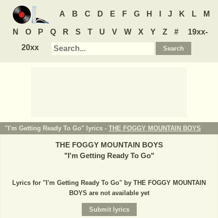
A
B
C
D
E
F
G
H
I
J
K
L
M
N
O
P
Q
R
S
T
U
V
W
X
Y
Z
#
19xx-
20xx
"I'm Getting Ready To Go" lyrics -
THE FOGGY MOUNTAIN BOYS
THE FOGGY MOUNTAIN BOYS
"
I'm Getting Ready To Go
"
Lyrics for "I'm Getting Ready To Go" by THE FOGGY MOUNTAIN
BOYS are not available yet