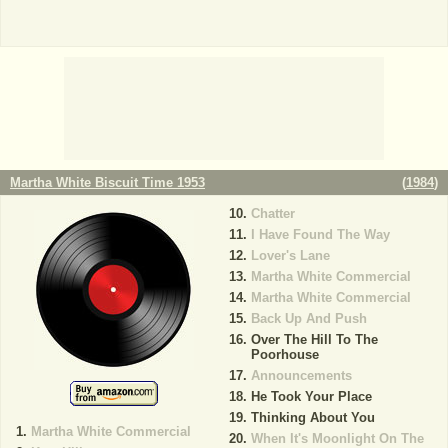
Martha White Biscuit Time 1953
(
1984
)
Chatter
I Have Found The Way
Lover's Lane
Martha White Commercial
Martha White Commercial
Back Up And Push
Over The Hill To The
Poorhouse
Announcements
He Took Your Place
Thinking About You
Martha White Commercial
When It's Moonlight On The