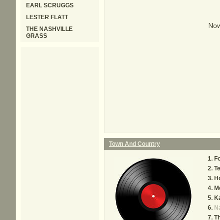
EARL SCRUGGS
LESTER FLATT
Now
THE NASHVILLE
GRASS
Town And Country
F
Te
H
M
K
Na
Th