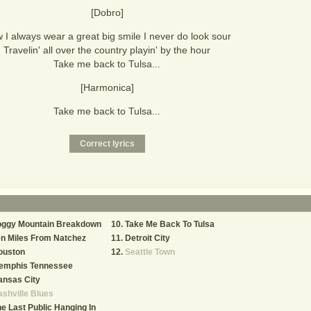
[Dobro]
 I always wear a great big smile I never do look sour
Travelin' all over the country playin' by the hour
Take me back to Tulsa...
[Harmonica]
Take me back to Tulsa...
oggy Mountain Breakdown
Take Me Back To Tulsa
n Miles From Natchez
Detroit City
ouston
Seattle Town
emphis Tennessee
ansas City
shville Blues
e Last Public Hanging In