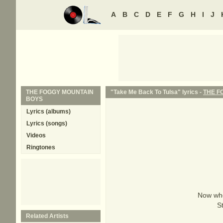
A
B
C
D
E
F
G
H
I
J
THE FOGGY MOUNTAIN
"Take Me Back To Tulsa" lyrics -
THE F
BOYS
Lyrics (albums)
Lyrics (songs)
Videos
Ringtones
Now who'
S
Related Artists