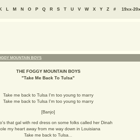
K
L
M
N
O
P
Q
R
S
T
U
V
W
X
Y
Z
#
19xx-20
OGGY MOUNTAIN BOYS
THE FOGGY MOUNTAIN BOYS
"
Take Me Back To Tulsa
"
Take me back to Tulsa I'm too young to marry
Take me back to Tulsa I'm too young to marry
[Banjo]
s that gal with red dress on some folks called her Dinah
tole my heart away from me way down in Louisiana
Take me back to Tulsa...