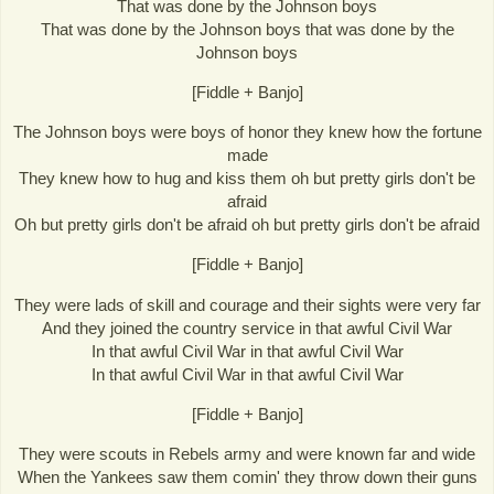
That was done by the Johnson boys
That was done by the Johnson boys that was done by the
Johnson boys
[Fiddle + Banjo]
The Johnson boys were boys of honor they knew how the fortune
made
They knew how to hug and kiss them oh but pretty girls don't be
afraid
Oh but pretty girls don't be afraid oh but pretty girls don't be afraid
[Fiddle + Banjo]
They were lads of skill and courage and their sights were very far
And they joined the country service in that awful Civil War
In that awful Civil War in that awful Civil War
In that awful Civil War in that awful Civil War
[Fiddle + Banjo]
They were scouts in Rebels army and were known far and wide
When the Yankees saw them comin' they throw down their guns