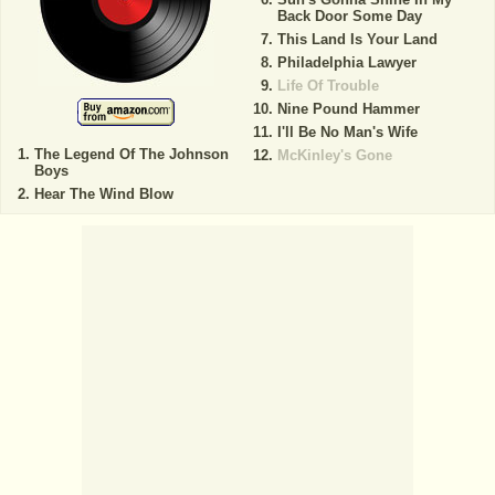
Back Door Some Day
This Land Is Your Land
Philadelphia Lawyer
Life Of Trouble
Nine Pound Hammer
I'll Be No Man's Wife
The Legend Of The Johnson
McKinley's Gone
Boys
Hear The Wind Blow