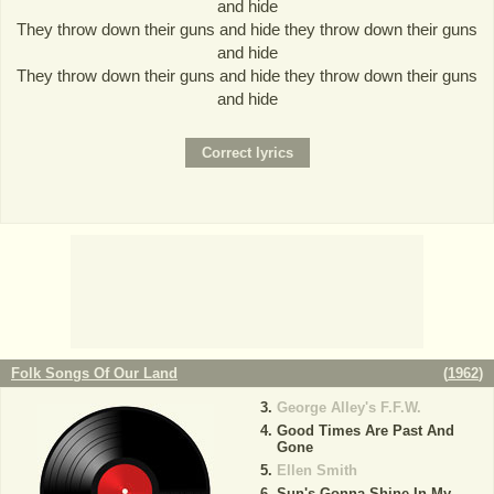
and hide
They throw down their guns and hide they throw down their guns
and hide
They throw down their guns and hide they throw down their guns
and hide
Folk Songs Of Our Land
(
1962
)
George Alley's F.F.W.
Good Times Are Past And
Gone
Ellen Smith
Sun's Gonna Shine In My