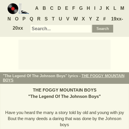
A
B
C
D
E
F
G
H
I
J
K
L
M
N
O
P
Q
R
S
T
U
V
W
X
Y
Z
#
19xx-
20xx
"The Legend Of The Johnson Boys" lyrics -
THE FOGGY MOUNTAIN
BOYS
THE FOGGY MOUNTAIN BOYS
"
The Legend Of The Johnson Boys
"
Have you heard the many a story told by old and young with joy
Bout the many deeds a daring that was done by the Johnson
boys