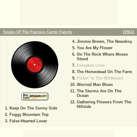
Songs Of The Famous Carter Family
(
1961
)
Jimmie Brown, The Newsboy
You Are My Flower
On The Rock Where Moses
Stood
Forsaken Love
The Homestead On The Farm
Pickin' In The Wildwood
Worried Man Blues
The Storms Are On The
Ocean
Gathering Flowers From The
Hillside
Keep On The Sunny Side
Foggy Mountain Top
False-Hearted Lover