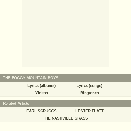
THE FOGGY MOUNTAIN BOYS
Lyrics (albums)
Lyrics (songs)
Videos
Ringtones
Related Artists
EARL SCRUGGS
LESTER FLATT
THE NASHVILLE GRASS