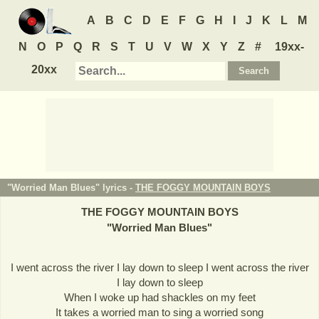
A
B
C
D
E
F
G
H
I
J
K
L
M
N
O
P
Q
R
S
T
U
V
W
X
Y
Z
#
19xx-
20xx
"Worried Man Blues" lyrics -
THE FOGGY MOUNTAIN BOYS
THE FOGGY MOUNTAIN BOYS
"
Worried Man Blues
"
I went across the river I lay down to sleep I went across the river
I lay down to sleep
When I woke up had shackles on my feet
It takes a worried man to sing a worried song