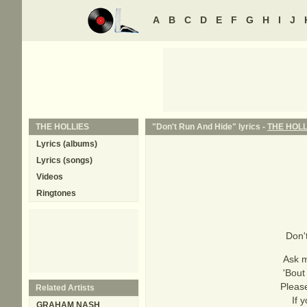
A
B
C
D
E
F
G
H
I
J
THE HOLLIES
"Don't Run And Hide" lyrics -
THE HOLL
Lyrics (albums)
Lyrics (songs)
Videos
Ringtones
Don'
Ask m
'Bout
Please
Related Artists
If 
GRAHAM NASH