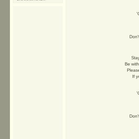
'
Don'
Stay
Be with
Please
If 
'
Don'