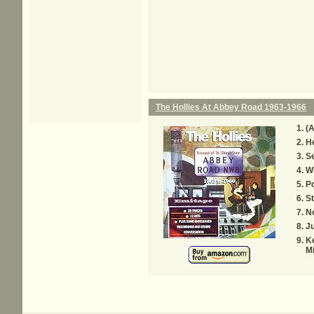
The Hollies At Abbey Road 1963-1966
(A
H
Se
W
Po
S
N
J
Ke
M