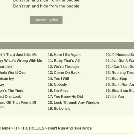
Don't run and hide from the people
Don't run and hide from the people
in't That) Just Like Me
Here I Go Again
If I Needed 
ey What's Wrong With Me
Baby That's All
I've Got A W
archin'
We're Through
I Can't Let G
hole World Over
Come On Back
Running Thro
ison Ivy
Yes I Will
Bus Stop
tay
Nobody
Don't Run An
ow's The Time
I'm Alive
Stop Stop St
ust One Look
You Know He Did
It's You
ep Off That Friend Of
Look Through Any Window
ine
So Lonely
Home
>
H
>
THE HOLLIES
>
Don't Run And Hide lyrics