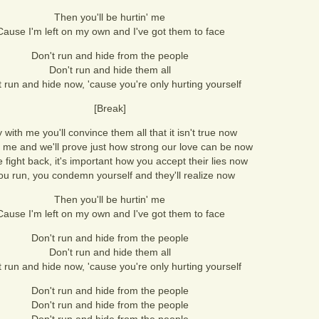
Then you'll be hurtin' me
Cause I'm left on my own and I've got them to face
Don't run and hide from the people
Don't run and hide them all
t run and hide now, 'cause you're only hurting yourself
[Break]
 with me you'll convince them all that it isn't true now
 me and we'll prove just how strong our love can be now
 fight back, it's important how you accept their lies now
you run, you condemn yourself and they'll realize now
Then you'll be hurtin' me
Cause I'm left on my own and I've got them to face
Don't run and hide from the people
Don't run and hide them all
t run and hide now, 'cause you're only hurting yourself
Don't run and hide from the people
Don't run and hide from the people