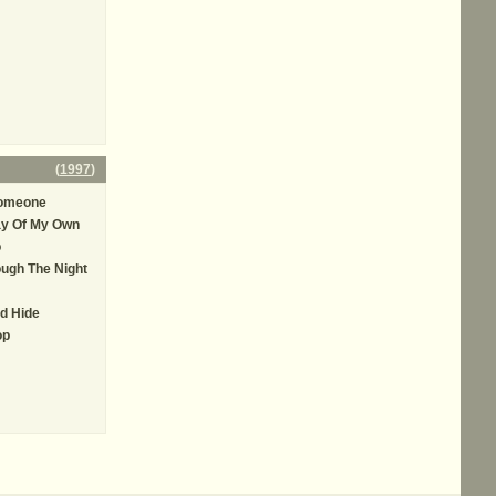
(
1997
)
Someone
ay Of My Own
o
ugh The Night
d Hide
op