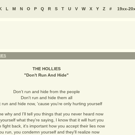
K
L
M
N
O
P
Q
R
S
T
U
V
W
X
Y
Z
#
19xx-20
IES
THE HOLLIES
"
Don't Run And Hide
"
Don't run and hide from the people
Don't run and hide them all
t run and hide now, 'cause you're only hurting yourself
e why and I'll tell you things that you never heard now
 yourself what they're saying, I know that it will hurt you
 fight back, it's important how you accept their lies now
you run, you condemn yourself and they'll realize now