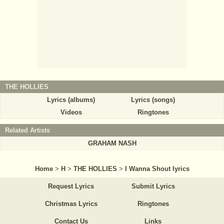
THE HOLLIES
Lyrics (albums)
Lyrics (songs)
Videos
Ringtones
Related Artists
GRAHAM NASH
Home
>
H
>
THE HOLLIES
>
I Wanna Shout lyrics
Request Lyrics
Submit Lyrics
Christmas Lyrics
Ringtones
Contact Us
Links