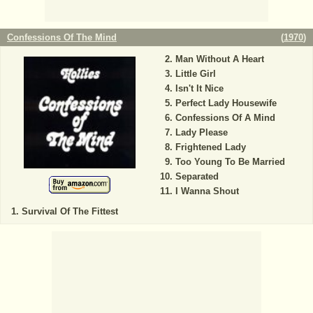
Confessions Of The Mind
(
1970
)
Man Without A Heart
Little Girl
Isn't It Nice
Perfect Lady Housewife
Confessions Of A Mind
Lady Please
Frightened Lady
Too Young To Be Married
Separated
I Wanna Shout
Survival Of The Fittest