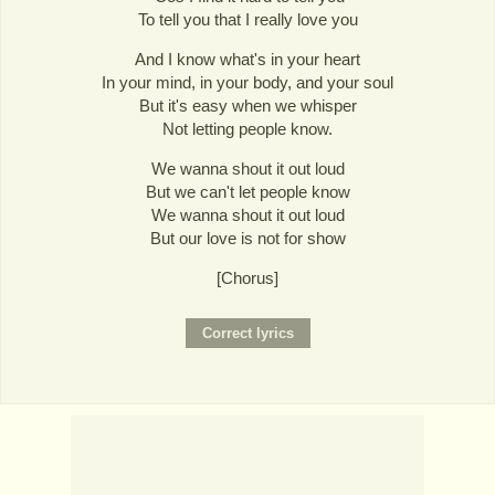
To tell you that I really love you
And I know what's in your heart
In your mind, in your body, and your soul
But it's easy when we whisper
Not letting people know.
We wanna shout it out loud
But we can't let people know
We wanna shout it out loud
But our love is not for show
[Chorus]