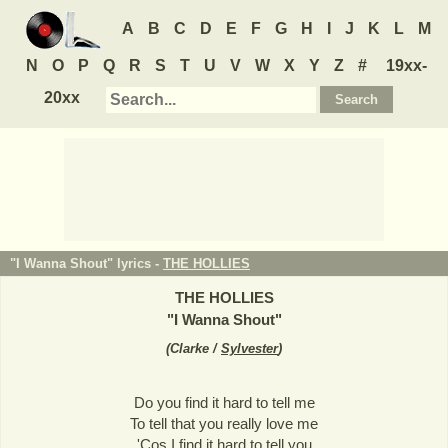
A
B
C
D
E
F
G
H
I
J
K
L
M
N
O
P
Q
R
S
T
U
V
W
X
Y
Z
#
19xx-
20xx
"I Wanna Shout" lyrics -
THE HOLLIES
THE HOLLIES
"
I Wanna Shout
"
(
Clarke /
Sylvester
)
Do you find it hard to tell me
To tell that you really love me
'Cos I find it hard to tell you