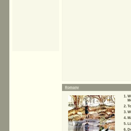
Romany
Wo
M
T
W
M
L
D