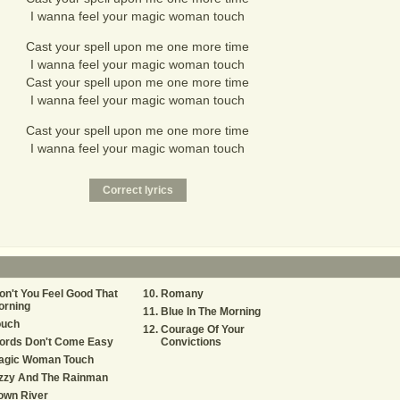
I wanna feel your magic woman touch
Cast your spell upon me one more time
I wanna feel your magic woman touch
Cast your spell upon me one more time
I wanna feel your magic woman touch
Cast your spell upon me one more time
I wanna feel your magic woman touch
n't You Feel Good That
Romany
orning
Blue In The Morning
ouch
Courage Of Your
ords Don't Come Easy
Convictions
agic Woman Touch
izzy And The Rainman
own River