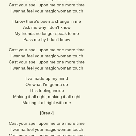
Cast your spell upon me one more time
I wanna feel your magic woman touch
I know there's been a change in me
Ask me why I don't know
My friends no longer speak to me
Pass me by I don't know
Cast your spell upon me one more time
I wanna feel your magic woman touch
Cast your spell upon me one more time
I wanna feel your magic woman touch
I've made up my mind
On what I'm gonna do
This feeling inside
Making it all right, making it all right
Making it all right with me
[Break]
Cast your spell upon me one more time
I wanna feel your magic woman touch
Cast your spell upon me one more time