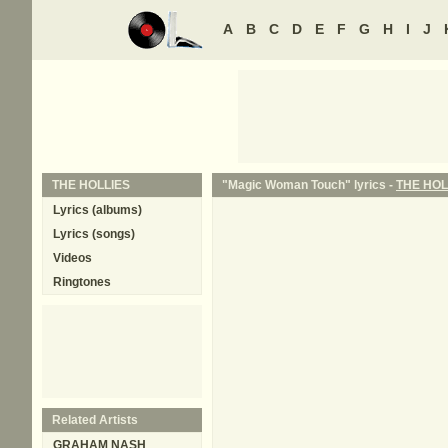
A
B
C
D
E
F
G
H
I
J
THE HOLLIES
"Magic Woman Touch" lyrics -
THE HOL
Lyrics (albums)
Lyrics (songs)
Videos
Ringtones
Related Artists
GRAHAM NASH