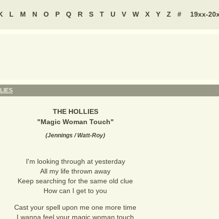
K
L
M
N
O
P
Q
R
S
T
U
V
W
X
Y
Z
#
19xx-20
LIES
THE HOLLIES
"
Magic Woman Touch
"
(
Jennings / Watt-Roy
)
I'm looking through at yesterday
All my life thrown away
Keep searching for the same old clue
How can I get to you
Cast your spell upon me one more time
I wanna feel your magic woman touch