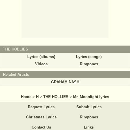
THE HOLLIES
Lyrics (albums)
Lyrics (songs)
Videos
Ringtones
Related Artists
GRAHAM NASH
Home
>
H
>
THE HOLLIES
>
Mr. Moonlight lyrics
Request Lyrics
Submit Lyrics
Christmas Lyrics
Ringtones
Contact Us
Links