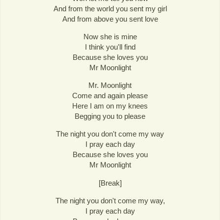
And from the world you sent my girl
And from above you sent love
Now she is mine
I think you'll find
Because she loves you
Mr Moonlight
Mr. Moonlight
Come and again please
Here I am on my knees
Begging you to please
The night you don't come my way
I pray each day
Because she loves you
Mr Moonlight
[Break]
The night you don't come my way,
I pray each day