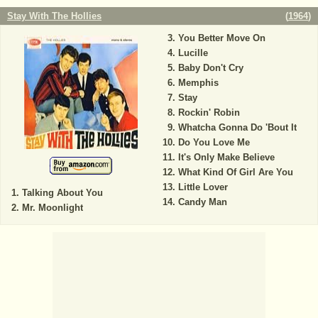
Stay With The Hollies
(
1964
)
You Better Move On
Lucille
Baby Don't Cry
Memphis
Stay
Rockin' Robin
Whatcha Gonna Do 'Bout It
Do You Love Me
It's Only Make Believe
What Kind Of Girl Are You
Little Lover
Talking About You
Candy Man
Mr. Moonlight