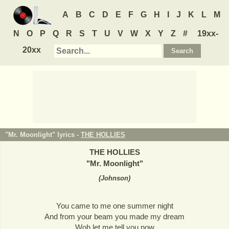
A
B
C
D
E
F
G
H
I
J
K
L
M
N
O
P
Q
R
S
T
U
V
W
X
Y
Z
#
19xx-
20xx
"Mr. Moonlight" lyrics -
THE HOLLIES
THE HOLLIES
"
Mr. Moonlight
"
(
Johnson
)
You came to me one summer night
And from your beam you made my dream
Woh let me tell you now