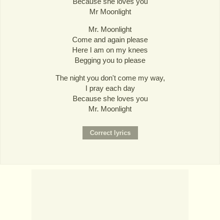
Because she loves you
Mr Moonlight
Mr. Moonlight
Come and again please
Here I am on my knees
Begging you to please
The night you don't come my way,
I pray each day
Because she loves you
Mr. Moonlight