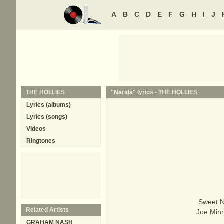
A
B
C
D
E
F
G
H
I
J
THE HOLLIES
"Narida" lyrics -
THE HOLLIES
Lyrics (albums)
Lyrics (songs)
Videos
Ringtones
Sweet N
Related Artists
Joe Minn
GRAHAM NASH