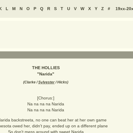
K
L
M
N
O
P
Q
R
S
T
U
V
W
X
Y
Z
#
19xx-20
THE HOLLIES
"
Narida
"
(
Clarke /
Sylvester
/ Hicks
)
[Chorus:]
Na na na na Narida
Na na na na Narida
arida backstreeta, no one can beat her at her own game
esota owed her, didn't pay, ended up on a different plane
So don't mess around with sweet Narida