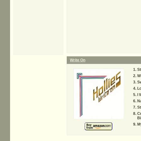
Write On
St
Wr
Sw
Lo
I 
N
St
C
Bi
My