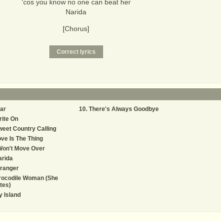
'cos you know no one can beat her
Narida
[Chorus]
ar
There's Always Goodbye
ite On
eet Country Calling
ve Is The Thing
Won't Move Over
arida
ranger
rocodile Woman (She
tes)
 Island