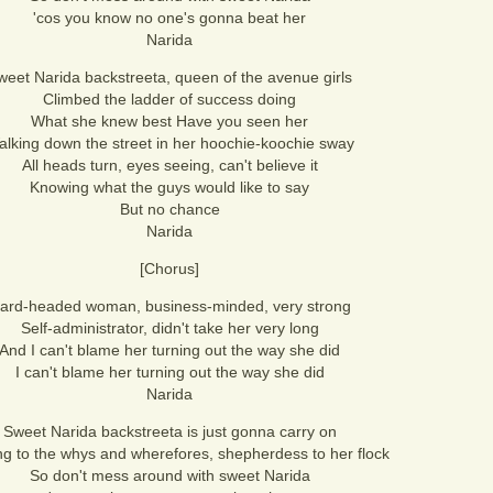
'cos you know no one's gonna beat her
Narida
weet Narida backstreeta, queen of the avenue girls
Climbed the ladder of success doing
What she knew best Have you seen her
lking down the street in her hoochie-koochie sway
All heads turn, eyes seeing, can't believe it
Knowing what the guys would like to say
But no chance
Narida
[Chorus]
ard-headed woman, business-minded, very strong
Self-administrator, didn't take her very long
And I can't blame her turning out the way she did
I can't blame her turning out the way she did
Narida
Sweet Narida backstreeta is just gonna carry on
ng to the whys and wherefores, shepherdess to her flock
So don't mess around with sweet Narida