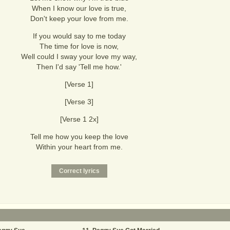
When I know our love is true,
Don't keep your love from me.
If you would say to me today
The time for love is now,
Well could I sway your love my way,
Then I'd say 'Tell me how.'
[Verse 1]
[Verse 3]
[Verse 1 2x]
Tell me how you keep the love
Within your heart from me.