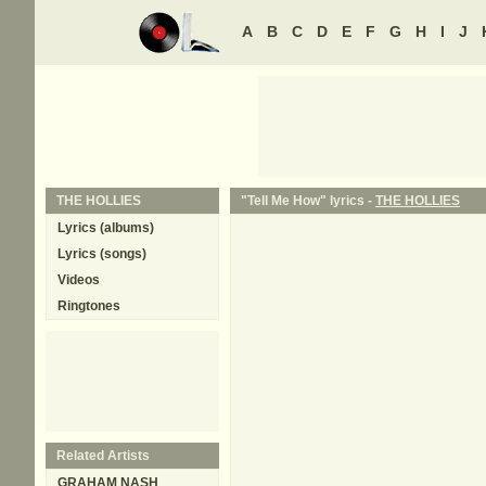
A
B
C
D
E
F
G
H
I
J
THE HOLLIES
"Tell Me How" lyrics -
THE HOLLIES
Lyrics (albums)
Lyrics (songs)
Videos
Ringtones
Related Artists
GRAHAM NASH