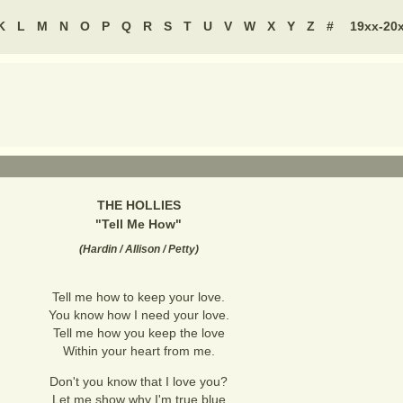
K
L
M
N
O
P
Q
R
S
T
U
V
W
X
Y
Z
#
19xx-20
THE HOLLIES
"
Tell Me How
"
(
Hardin / Allison / Petty
)
Tell me how to keep your love.
You know how I need your love.
Tell me how you keep the love
Within your heart from me.
Don't you know that I love you?
Let me show why I'm true blue