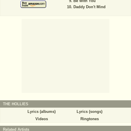
Be With You
Daddy Don't Mind
THE HOLLIES
Lyrics (albums)
Lyrics (songs)
Videos
Ringtones
Related Artists