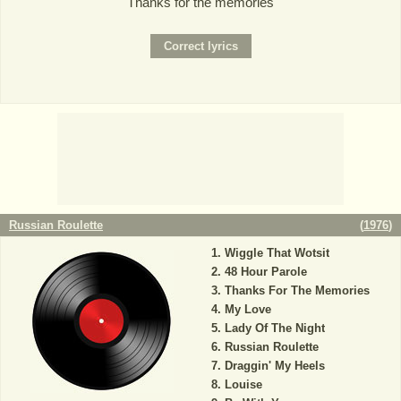
Thanks for the memories
Russian Roulette
(
1976
)
Wiggle That Wotsit
48 Hour Parole
Thanks For The Memories
My Love
Lady Of The Night
Russian Roulette
Draggin' My Heels
Louise