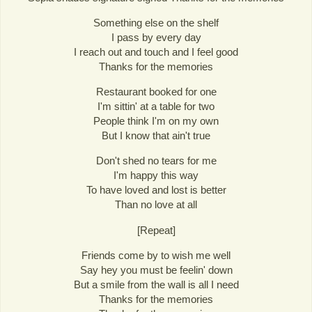
Something else on the shelf
I pass by every day
I reach out and touch and I feel good
Thanks for the memories
Restaurant booked for one
I'm sittin' at a table for two
People think I'm on my own
But I know that ain't true
Don't shed no tears for me
I'm happy this way
To have loved and lost is better
Than no love at all
[Repeat]
Friends come by to wish me well
Say hey you must be feelin' down
But a smile from the wall is all I need
Thanks for the memories