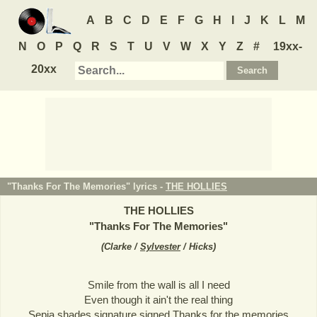
A
B
C
D
E
F
G
H
I
J
K
L
M
N
O
P
Q
R
S
T
U
V
W
X
Y
Z
#
19xx-
20xx
"Thanks For The Memories" lyrics -
THE HOLLIES
THE HOLLIES
"
Thanks For The Memories
"
(
Clarke /
Sylvester
/ Hicks
)
Smile from the wall is all I need
Even though it ain't the real thing
Sepia shades signature signed Thanks for the memories