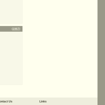
(
1967
)
ontact Us
Links