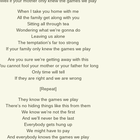
Well if your mother only knew the games we play
When I take you home with me
All the family get along with you
Sitting all through tea
Wondering what we're gonna do
Leaving us alone
The temptation's far too strong
If your family only knew the games we play
Are you sure we're getting away with this
ou cannot fool your mother or your father for long
Only time will tell
If they are right and we are wrong
[Repeat]
They know the games we play
There's no hiding things like this from them
We know we're not the first
And we'll never be the last
Everybody gets hung up
We might have to pay
And everybody knows the games we play