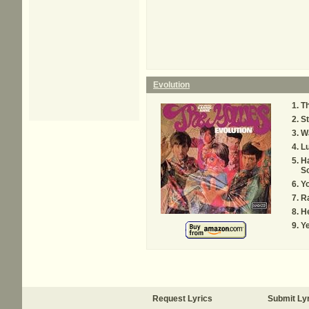
Evolution
T
St
Wa
Lu
H
S
Y
R
He
Ye
Request Lyrics
Submit Ly