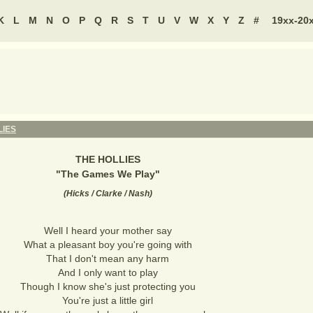
K
L
M
N
O
P
Q
R
S
T
U
V
W
X
Y
Z
#
19xx-20
LIES
THE HOLLIES
"
The Games We Play
"
(
Hicks / Clarke / Nash
)
Well I heard your mother say
What a pleasant boy you're going with
That I don't mean any harm
And I only want to play
Though I know she's just protecting you
You're just a little girl