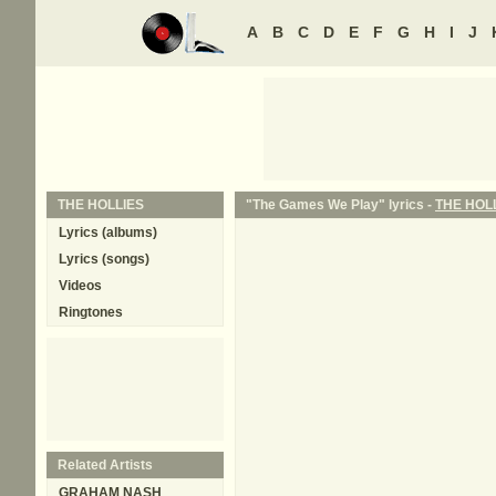
A
B
C
D
E
F
G
H
I
J
THE HOLLIES
"The Games We Play" lyrics -
THE HOL
Lyrics (albums)
Lyrics (songs)
Videos
Ringtones
Related Artists
GRAHAM NASH