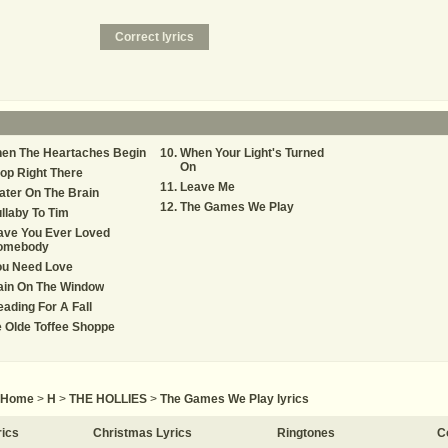
hen The Heartaches Begin
When Your Light's Turned
On
op Right There
Leave Me
ter On The Brain
The Games We Play
llaby To Tim
ave You Ever Loved
omebody
ou Need Love
ain On The Window
ading For A Fall
 Olde Toffee Shoppe
Home
>
H
>
THE HOLLIES
>
The Games We Play lyrics
rics
Christmas Lyrics
Ringtones
C