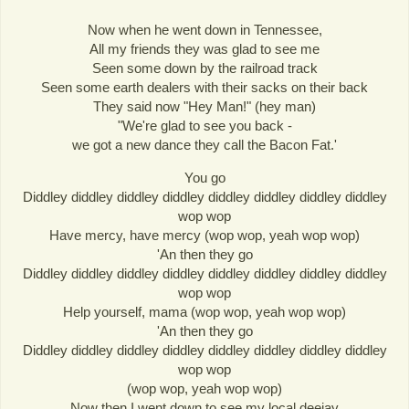
Now when he went down in Tennessee,
All my friends they was glad to see me
Seen some down by the railroad track
Seen some earth dealers with their sacks on their back
They said now "Hey Man!" (hey man)
"We're glad to see you back -
we got a new dance they call the Bacon Fat.'
You go
Diddley diddley diddley diddley diddley diddley diddley diddley
wop wop
Have mercy, have mercy (wop wop, yeah wop wop)
'An then they go
Diddley diddley diddley diddley diddley diddley diddley diddley
wop wop
Help yourself, mama (wop wop, yeah wop wop)
'An then they go
Diddley diddley diddley diddley diddley diddley diddley diddley
wop wop
(wop wop, yeah wop wop)
Now then I went down to see my local deejay