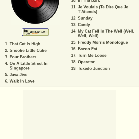
In The Dark
Je Voulais (Te Dire Que Je
T'Attends)
Sunday
Candy
My Cat Fell In The Well (Well,
Well, Well)
Freddy Morris Monologue
That Cat Is High
Bacon Fat
Snootie Little Cutie
Turn Me Loose
Four Brothers
Operator
On A Little Street In
Singapore
Tuxedo Junction
Java Jive
Walk In Love