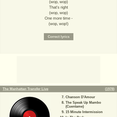
(wop, wop)
That's right
(wop, wop)
One more time -
(wop, wop!)
The Manhattan Transfer Live
(
1978
)
Chanson D'Amour
The Speak Up Mambo
(Cuentame)
15 Minute Intermission