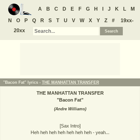
A
B
C
D
E
F
G
H
I
J
K
L
M
N
O
P
Q
R
S
T
U
V
W
X
Y
Z
#
19xx-
20xx
"Bacon Fat" lyrics -
THE MANHATTAN TRANSFER
THE MANHATTAN TRANSFER
"
Bacon Fat
"
(
Andre Williams
)
[Sax Intro]
Heh heh heh heh heh heh heh - yeah...