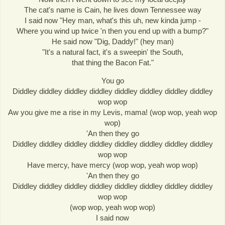
The cat's name is Cain, he lives down Tennessee way
I said now "Hey man, what's this uh, new kinda jump -
Where you wind up twice 'n then you end up with a bump?"
He said now "Dig, Daddy!" (hey man)
"It's a natural fact, it's a sweepin' the South,
that thing the Bacon Fat."
You go
Diddley diddley diddley diddley diddley diddley diddley diddley
wop wop
Aw you give me a rise in my Levis, mama! (wop wop, yeah wop
wop)
'An then they go
Diddley diddley diddley diddley diddley diddley diddley diddley
wop wop
Have mercy, have mercy (wop wop, yeah wop wop)
'An then they go
Diddley diddley diddley diddley diddley diddley diddley diddley
wop wop
(wop wop, yeah wop wop)
I said now