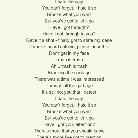
I hate the way
You can't forget, I hate it so
Bronze what you want
But you've got to let it go
Have I got through?
Have I got through to you?
Gave it a shot - finally got to state my case
If you've heard nothing, please hear this
Don't get in my face
Trash is trash
Ah... trash is trash
Bronzing the garbage
There was a time I was impressed
Through all the garbage
It's still not you that I detest
I hate the way
You can't forget, I hate it so
Bronze what you want
But you've got to let it go
Have I got your attention?
There's more that you should know
There's more I've got to mention