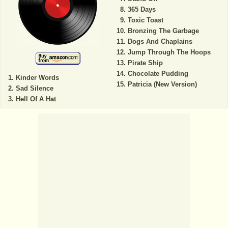
365 Days
Toxic Toast
Bronzing The Garbage
Dogs And Chaplains
Jump Through The Hoops
Pirate Ship
Chocolate Pudding
Kinder Words
Patricia (New Version)
Sad Silence
Hell Of A Hat