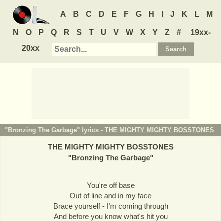
A
B
C
D
E
F
G
H
I
J
K
L
M
N
O
P
Q
R
S
T
U
V
W
X
Y
Z
#
19xx-
20xx
"Bronzing The Garbage" lyrics -
THE MIGHTY MIGHTY BOSSTONES
THE MIGHTY MIGHTY BOSSTONES
"
Bronzing The Garbage
"
You're off base
Out of line and in my face
Brace yourself - I'm coming through
And before you know what's hit you