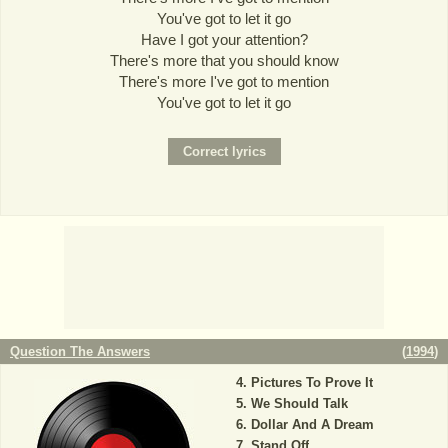
You've got to let it go
Have I got your attention?
There's more that you should know
There's more I've got to mention
You've got to let it go
Question The Answers
(
1994
)
Pictures To Prove It
We Should Talk
Dollar And A Dream
Stand Off