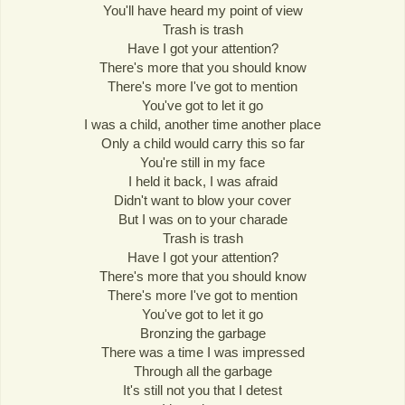
You'll have heard my point of view
Trash is trash
Have I got your attention?
There's more that you should know
There's more I've got to mention
You've got to let it go
I was a child, another time another place
Only a child would carry this so far
You're still in my face
I held it back, I was afraid
Didn't want to blow your cover
But I was on to your charade
Trash is trash
Have I got your attention?
There's more that you should know
There's more I've got to mention
You've got to let it go
Bronzing the garbage
There was a time I was impressed
Through all the garbage
It's still not you that I detest