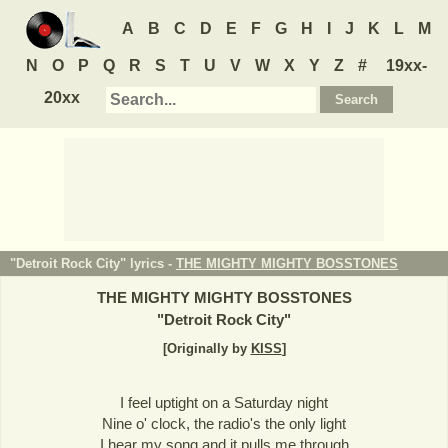
A
B
C
D
E
F
G
H
I
J
K
L
M
N
O
P
Q
R
S
T
U
V
W
X
Y
Z
#
19xx-
20xx
"Detroit Rock City" lyrics -
THE MIGHTY MIGHTY BOSSTONES
THE MIGHTY MIGHTY BOSSTONES
"
Detroit Rock City
"
[Originally by
KISS
]
I feel uptight on a Saturday night
Nine o' clock, the radio's the only light
I hear my song and it pulls me through