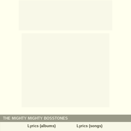
THE MIGHTY MIGHTY BOSSTONES
Lyrics (albums)
Lyrics (songs)