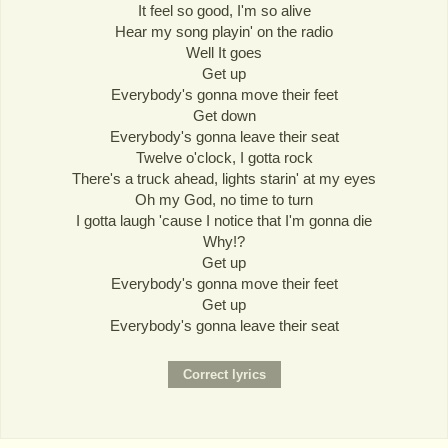
It feel so good, I'm so alive
Hear my song playin' on the radio
Well It goes
Get up
Everybody's gonna move their feet
Get down
Everybody's gonna leave their seat
Twelve o'clock, I gotta rock
There's a truck ahead, lights starin' at my eyes
Oh my God, no time to turn
I gotta laugh 'cause I notice that I'm gonna die
Why!?
Get up
Everybody's gonna move their feet
Get up
Everybody's gonna leave their seat