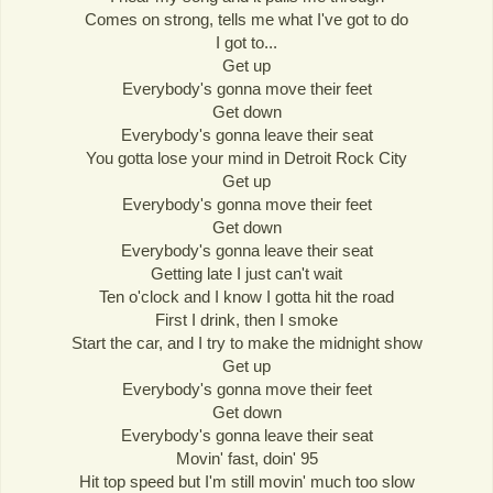
Comes on strong, tells me what I've got to do
I got to...
Get up
Everybody's gonna move their feet
Get down
Everybody's gonna leave their seat
You gotta lose your mind in Detroit Rock City
Get up
Everybody's gonna move their feet
Get down
Everybody's gonna leave their seat
Getting late I just can't wait
Ten o'clock and I know I gotta hit the road
First I drink, then I smoke
Start the car, and I try to make the midnight show
Get up
Everybody's gonna move their feet
Get down
Everybody's gonna leave their seat
Movin' fast, doin' 95
Hit top speed but I'm still movin' much too slow