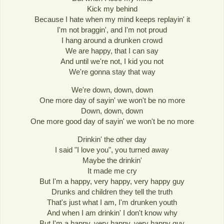
Kick my behind
Because I hate when my mind keeps replayin' it
I'm not braggin', and I'm not proud
I hang around a drunken crowd
We are happy, that I can say
And until we're not, I kid you not
We're gonna stay that way
We're down, down, down
One more day of sayin' we won't be no more
Down, down, down
One more good day of sayin' we won't be no more
Drinkin' the other day
I said "I love you", you turned away
Maybe the drinkin'
It made me cry
But I'm a happy, very happy, very happy guy
Drunks and children they tell the truth
That's just what I am, I'm drunken youth
And when I am drinkin' I don't know why
But I'm a happy, very happy, very happy guy