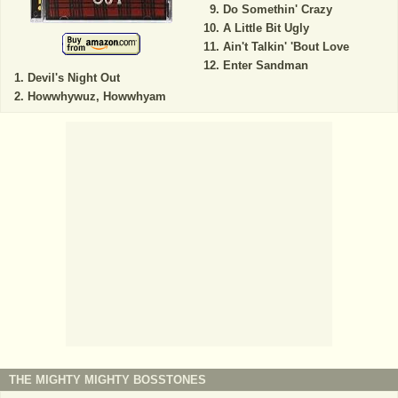
Do Somethin' Crazy
A Little Bit Ugly
Ain't Talkin' 'Bout Love
Enter Sandman
Devil's Night Out
Howwhywuz, Howwhyam
THE MIGHTY MIGHTY BOSSTONES