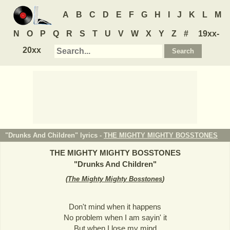
A
B
C
D
E
F
G
H
I
J
K
L
M
N
O
P
Q
R
S
T
U
V
W
X
Y
Z
#
19xx-
20xx
"Drunks And Children" lyrics -
THE MIGHTY MIGHTY BOSSTONES
THE MIGHTY MIGHTY BOSSTONES
"
Drunks And Children
"
(
The Mighty Mighty Bosstones
)
Don't mind when it happens
No problem when I am sayin' it
But when I lose my mind