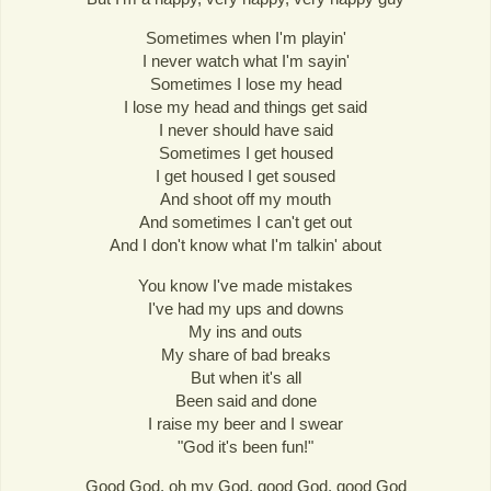
Sometimes when I'm playin'
I never watch what I'm sayin'
Sometimes I lose my head
I lose my head and things get said
I never should have said
Sometimes I get housed
I get housed I get soused
And shoot off my mouth
And sometimes I can't get out
And I don't know what I'm talkin' about
You know I've made mistakes
I've had my ups and downs
My ins and outs
My share of bad breaks
But when it's all
Been said and done
I raise my beer and I swear
"God it's been fun!"
Good God, oh my God, good God, good God