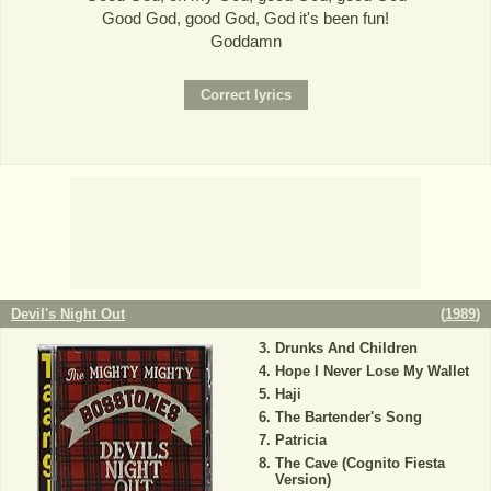
Good God, good God, God it's been fun!
Goddamn
Devil's Night Out
(
1989
)
Drunks And Children
Hope I Never Lose My Wallet
Haji
The Bartender's Song
Patricia
The Cave (Cognito Fiesta
Version)