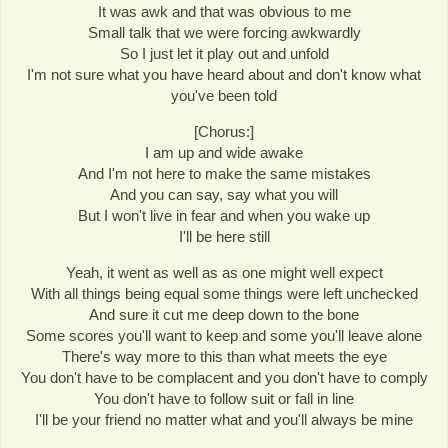
It was awk and that was obvious to me
Small talk that we were forcing awkwardly
So I just let it play out and unfold
I'm not sure what you have heard about and don't know what
you've been told
[Chorus:]
I am up and wide awake
And I'm not here to make the same mistakes
And you can say, say what you will
But I won't live in fear and when you wake up
I'll be here still
Yeah, it went as well as as one might well expect
With all things being equal some things were left unchecked
And sure it cut me deep down to the bone
Some scores you'll want to keep and some you'll leave alone
There's way more to this than what meets the eye
You don't have to be complacent and you don't have to comply
You don't have to follow suit or fall in line
I'll be your friend no matter what and you'll always be mine