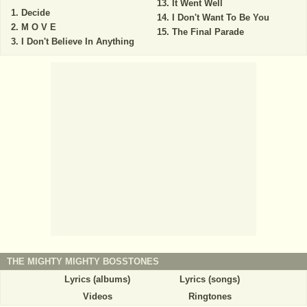
It Went Well
Decide
I Don't Want To Be You
M O V E
The Final Parade
I Don't Believe In Anything
THE MIGHTY MIGHTY BOSSTONES
Lyrics (albums)
Lyrics (songs)
Videos
Ringtones