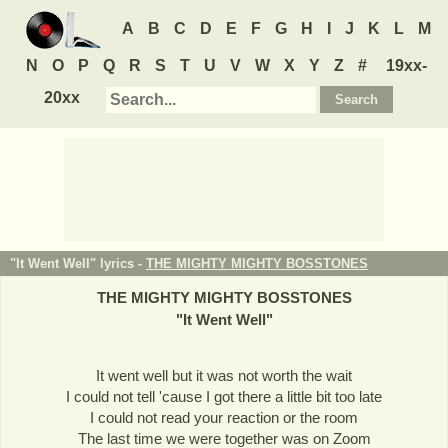
A
B
C
D
E
F
G
H
I
J
K
L
M
N
O
P
Q
R
S
T
U
V
W
X
Y
Z
#
19xx-
20xx
"It Went Well" lyrics -
THE MIGHTY MIGHTY BOSSTONES
THE MIGHTY MIGHTY BOSSTONES
"
It Went Well
"
It went well but it was not worth the wait
I could not tell 'cause I got there a little bit too late
I could not read your reaction or the room
The last time we were together was on Zoom