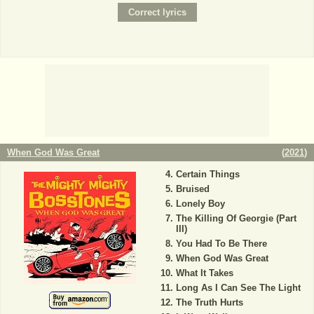
When God Was Great
(
2021
)
Certain Things
Bruised
Lonely Boy
The Killing Of Georgie (Part
III)
You Had To Be There
When God Was Great
What It Takes
Long As I Can See The Light
The Truth Hurts