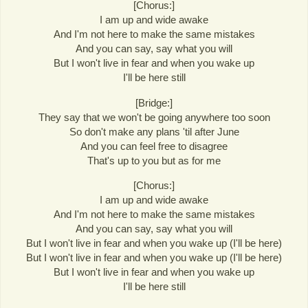
[Chorus:]
I am up and wide awake
And I'm not here to make the same mistakes
And you can say, say what you will
But I won't live in fear and when you wake up
I'll be here still
[Bridge:]
They say that we won't be going anywhere too soon
So don't make any plans 'til after June
And you can feel free to disagree
That's up to you but as for me
[Chorus:]
I am up and wide awake
And I'm not here to make the same mistakes
And you can say, say what you will
But I won't live in fear and when you wake up (I'll be here)
But I won't live in fear and when you wake up (I'll be here)
But I won't live in fear and when you wake up
I'll be here still