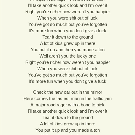
I'll take another quick look and I'm over it
Right you're richer now weren't you happier
When you were shit out of luck
You've got so much but you've forgotten
It's more fun when you don't give a fuck
Tear it down to the ground
A lot of kids grew up in there
You put it up and then you made a ton
Well aren't you the lucky one
Right you're richer now weren't you happier
When you were shit out of luck
You've got so much but you've forgotten
It's more fun when you don't give a fuck
Check the new car out in the mirror
Here comes the fastest man in the traffic jam
A major road rager with a bone to pick
I'll take another quick look and I'm over it
Tear it down to the ground
A lot of kids grew up in there
You put it up and you made a ton