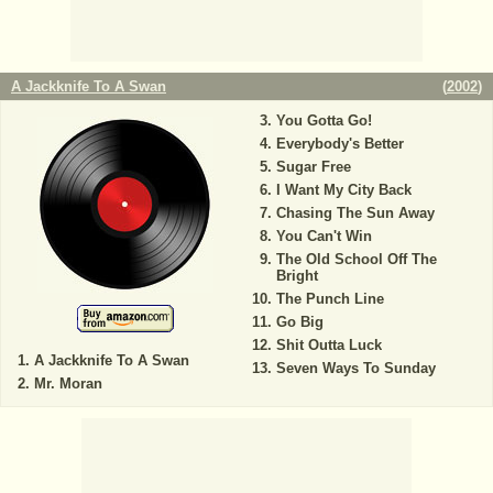
A Jackknife To A Swan
(
2002
)
You Gotta Go!
Everybody's Better
Sugar Free
I Want My City Back
Chasing The Sun Away
You Can't Win
The Old School Off The
Bright
The Punch Line
Go Big
Shit Outta Luck
A Jackknife To A Swan
Seven Ways To Sunday
Mr. Moran