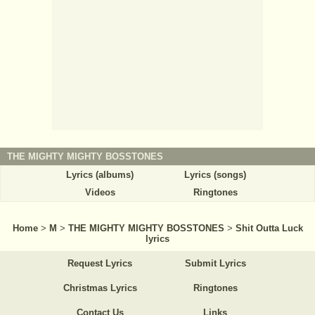
THE MIGHTY MIGHTY BOSSTONES
Lyrics (albums)
Lyrics (songs)
Videos
Ringtones
Home
>
M
>
THE MIGHTY MIGHTY BOSSTONES
>
Shit Outta Luck
lyrics
Request Lyrics
Submit Lyrics
Christmas Lyrics
Ringtones
Contact Us
Links