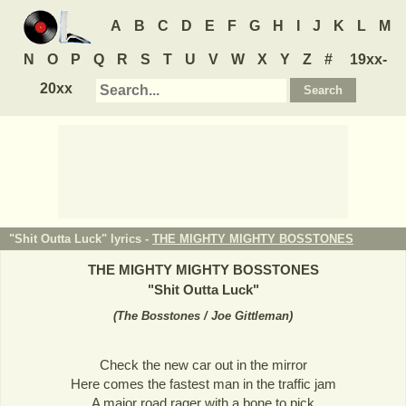
A
B
C
D
E
F
G
H
I
J
K
L
M
N
O
P
Q
R
S
T
U
V
W
X
Y
Z
#
19xx-
20xx
"Shit Outta Luck" lyrics -
THE MIGHTY MIGHTY BOSSTONES
THE MIGHTY MIGHTY BOSSTONES
"
Shit Outta Luck
"
(
The Bosstones / Joe Gittleman
)
Check the new car out in the mirror
Here comes the fastest man in the traffic jam
A major road rager with a bone to pick