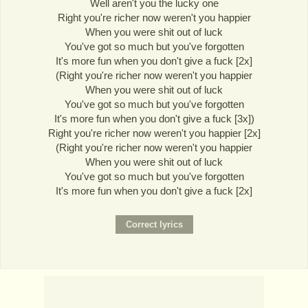
Well aren't you the lucky one
Right you're richer now weren't you happier
When you were shit out of luck
You've got so much but you've forgotten
It's more fun when you don't give a fuck [2x]
(Right you're richer now weren't you happier
When you were shit out of luck
You've got so much but you've forgotten
It's more fun when you don't give a fuck [3x])
Right you're richer now weren't you happier [2x]
(Right you're richer now weren't you happier
When you were shit out of luck
You've got so much but you've forgotten
It's more fun when you don't give a fuck [2x]