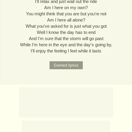
I'll relax and just wait out the ride
Am I here on my own?
You might think that you are but you're not
Am I here all alone?
What you've asked for is just what you got
Well I know the day has to end
And I'm sure that the storm will go past
While I'm here in the eye and the day's going by,
I'll enjoy the feeling I feel while it lasts