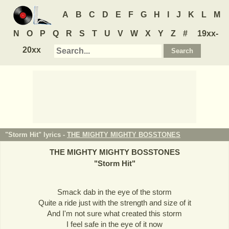
A
B
C
D
E
F
G
H
I
J
K
L
M
N
O
P
Q
R
S
T
U
V
W
X
Y
Z
#
19xx-
20xx
"Storm Hit" lyrics -
THE MIGHTY MIGHTY BOSSTONES
THE MIGHTY MIGHTY BOSSTONES
"
Storm Hit
"
Smack dab in the eye of the storm
Quite a ride just with the strength and size of it
And I'm not sure what created this storm
I feel safe in the eye of it now