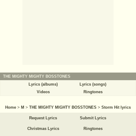
THE MIGHTY MIGHTY BOSSTONES
Lyrics (albums)
Lyrics (songs)
Videos
Ringtones
Home
>
M
>
THE MIGHTY MIGHTY BOSSTONES
>
Storm Hit lyrics
Request Lyrics
Submit Lyrics
Christmas Lyrics
Ringtones