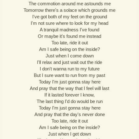
The commotion around me astounds me
Tomorrow there's a solace which grounds me
I've got both of my feet on the ground
I'm not sure where to look for my head
A tranquil madness I've found
Or maybe it's found me instead
Too late, ride it out
Am I safe being on the inside?
Just when I come down
I'll relax and just wait out the ride
I don't wanna run to my future
But I sure want to run from my past
Today I'm just gonna stay here
And pray that the way that I feel will last
If it lasted forever I know,
The last thing I'd do would be run
Today I'm just gonna stay here
And pray that the day's never done
Too late, ride it out
Am I safe being on the inside?
Just when I get down