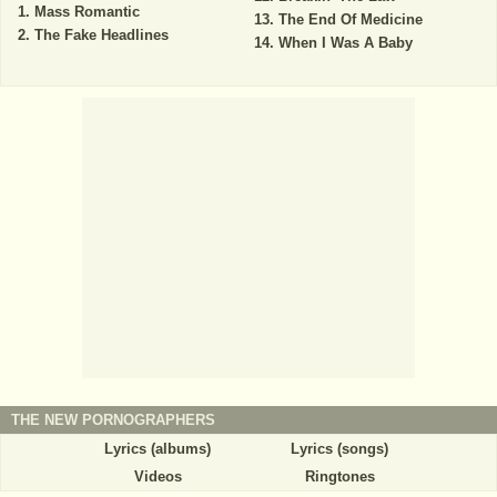
Mass Romantic
The End Of Medicine
The Fake Headlines
When I Was A Baby
THE NEW PORNOGRAPHERS
Lyrics (albums)
Lyrics (songs)
Videos
Ringtones