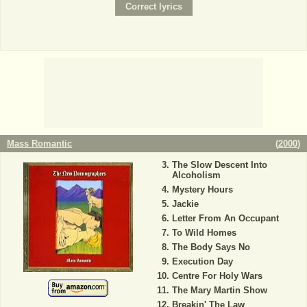
Mass Romantic
(
2000
)
The Slow Descent Into
Alcoholism
Mystery Hours
Jackie
Letter From An Occupant
To Wild Homes
The Body Says No
Execution Day
Centre For Holy Wars
The Mary Martin Show
Breakin' The Law