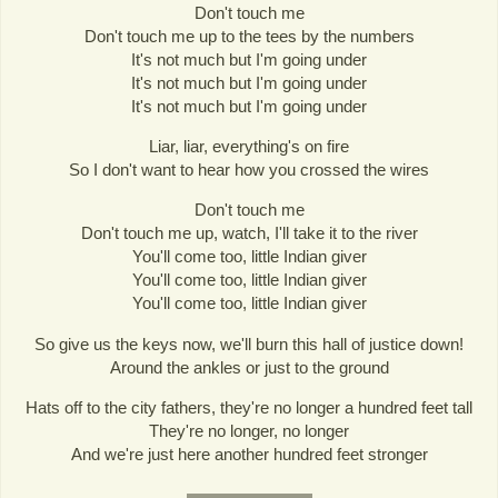
Don't touch me
Don't touch me up to the tees by the numbers
It's not much but I'm going under
It's not much but I'm going under
It's not much but I'm going under
Liar, liar, everything's on fire
So I don't want to hear how you crossed the wires
Don't touch me
Don't touch me up, watch, I'll take it to the river
You'll come too, little Indian giver
You'll come too, little Indian giver
You'll come too, little Indian giver
So give us the keys now, we'll burn this hall of justice down!
Around the ankles or just to the ground
Hats off to the city fathers, they're no longer a hundred feet tall
They're no longer, no longer
And we're just here another hundred feet stronger