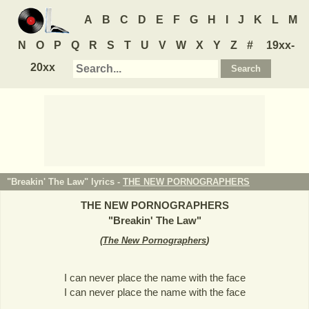
A
B
C
D
E
F
G
H
I
J
K
L
M
N
O
P
Q
R
S
T
U
V
W
X
Y
Z
#
19xx-
20xx
"Breakin' The Law" lyrics -
THE NEW PORNOGRAPHERS
THE NEW PORNOGRAPHERS
"
Breakin' The Law
"
(
The New Pornographers
)
I can never place the name with the face
I can never place the name with the face