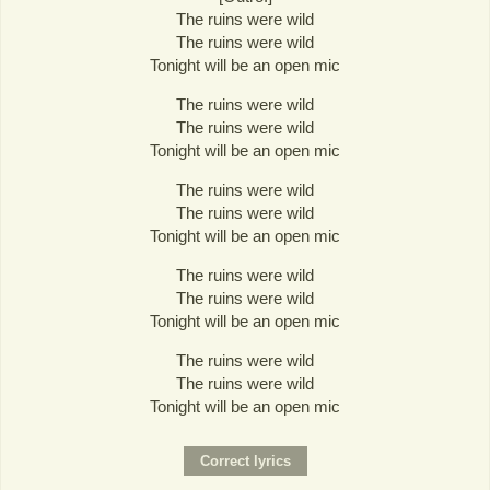
The ruins were wild
The ruins were wild
Tonight will be an open mic
The ruins were wild
The ruins were wild
Tonight will be an open mic
The ruins were wild
The ruins were wild
Tonight will be an open mic
The ruins were wild
The ruins were wild
Tonight will be an open mic
The ruins were wild
The ruins were wild
Tonight will be an open mic