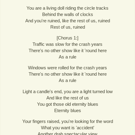
You are a living doll riding the circle tracks
Behind the walls of clocks
And you're ruined, like the rest of us, ruined
Rest of us, ruined
[Chorus 1:]
Traffic was slow for the crash years
There's no other show like it 'round here
As a rule
Windows were rolled for the crash years
There's no other show like it 'round here
As a rule
Light a candle's end, you are a light turned low
And like the rest of us
You got those old eternity blues
Eternity blues
Your fingers raised, you're looking for the word
What you want is 'accident'
Another drab spectacular view