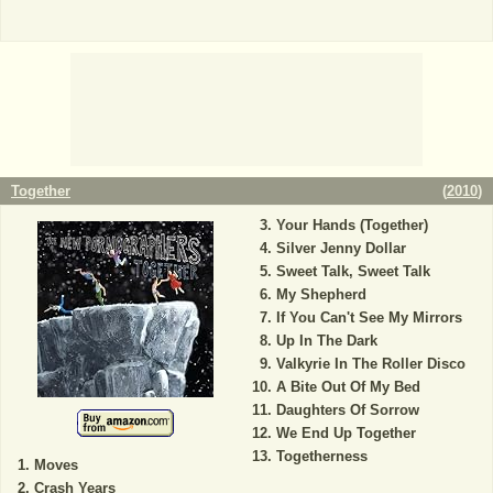
Together
(
2010
)
Your Hands (Together)
Silver Jenny Dollar
Sweet Talk, Sweet Talk
My Shepherd
If You Can't See My Mirrors
Up In The Dark
Valkyrie In The Roller Disco
A Bite Out Of My Bed
Daughters Of Sorrow
We End Up Together
Togetherness
Moves
Crash Years