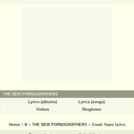
THE NEW PORNOGRAPHERS
Lyrics (albums)
Lyrics (songs)
Videos
Ringtones
Home
>
N
>
THE NEW PORNOGRAPHERS
>
Crash Years lyrics