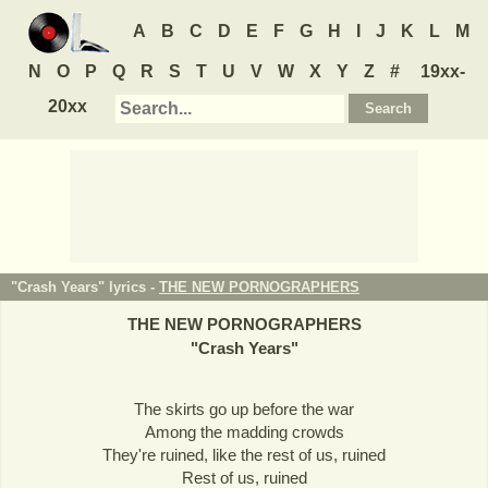
A
B
C
D
E
F
G
H
I
J
K
L
M
N
O
P
Q
R
S
T
U
V
W
X
Y
Z
#
19xx-
20xx
"Crash Years" lyrics -
THE NEW PORNOGRAPHERS
THE NEW PORNOGRAPHERS
"
Crash Years
"
The skirts go up before the war
Among the madding crowds
They're ruined, like the rest of us, ruined
Rest of us, ruined