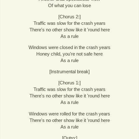
Of what you can lose
[Chorus 2:]
Traffic was slow for the crash years
There's no other show like it 'round here
As a rule
Windows were closed in the crash years
Honey child, you're not safe here
As a rule
[Instrumental break]
[Chorus 1:]
Traffic was slow for the crash years
There's no other show like it 'round here
As a rule
Windows were rolled for the crash years
There's no other show like it 'round here
As a rule
[Outro:]