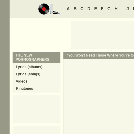
A
B
C
D
E
F
G
H
I
J
THE NEW
"You Won't Need Those Where You're Go
PORNOGRAPHERS
Lyrics (albums)
Lyrics (songs)
Videos
Ringtones