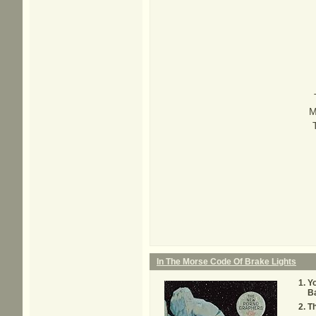
M
In The Morse Code Of Brake Lights
Yo
B
T