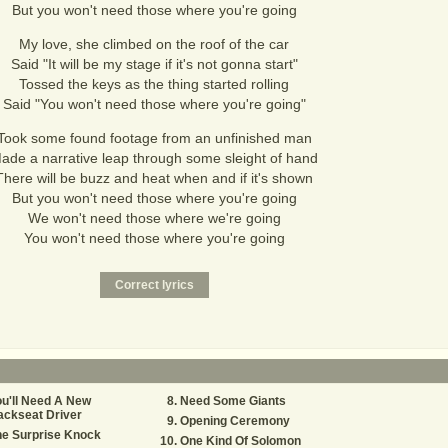
But you won't need those where you're going
My love, she climbed on the roof of the car
Said "It will be my stage if it's not gonna start"
Tossed the keys as the thing started rolling
Said "You won't need those where you're going"
Took some found footage from an unfinished man
ade a narrative leap through some sleight of hand
There will be buzz and heat when and if it's shown
But you won't need those where you're going
We won't need those where we're going
You won't need those where you're going
u'll Need A New
Need Some Giants
ackseat Driver
Opening Ceremony
he Surprise Knock
One Kind Of Solomon