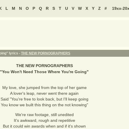
K
L
M
N
O
P
Q
R
S
T
U
V
W
X
Y
Z
#
19xx-20
ing" lyrics -
THE NEW PORNOGRAPHERS
THE NEW PORNOGRAPHERS
"
You Won't Need Those Where You're Going
"
My love, she jumped from the top of her game
A lover's leap, never went there again
Said "You're free to look back, but I'll keep going
You know we built this thing on the not knowing"
We're raw footage, still unedited
It's awkward, rough and repetitive
But it could win awards when and if it's shown