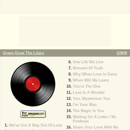
Green Grow The Lilacs
(
1969
)
One Life We Live
Moment Of Truth
Why When Love Is Gone
When Will We Learn
You're The One
Love Is A Wonder
You, Mysterious You
I'm Your Man
The Magic Is You
Waiting On A Letter / Mr.
Postman
We've Got A Way Out Of Love
Share Your Love With Me