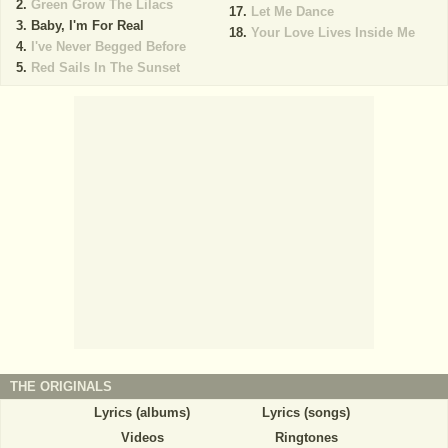
Green Grow The Lilacs
Let Me Dance
Baby, I'm For Real
Your Love Lives Inside Me
I've Never Begged Before
Red Sails In The Sunset
THE ORIGINALS
Lyrics (albums)
Lyrics (songs)
Videos
Ringtones