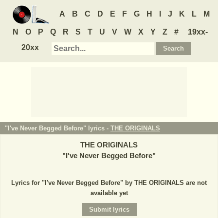
A
B
C
D
E
F
G
H
I
J
K
L
M
N
O
P
Q
R
S
T
U
V
W
X
Y
Z
#
19xx-
20xx
"I've Never Begged Before" lyrics -
THE ORIGINALS
THE ORIGINALS
"
I've Never Begged Before
"
Lyrics for "I've Never Begged Before" by THE ORIGINALS are not
available yet