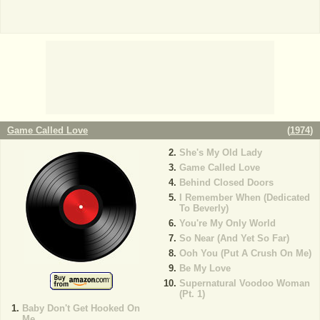
Game Called Love
(
1974
)
She's My Old Lady
Game Called Love
Behind Closed Doors
I Remember When (Dedicated
To Beverly)
You're My Only World
So Near (And Yet So Far)
Ooh You (Put A Crush On Me)
Be My Love
Supernatural Voodoo Woman
(Pt. 1)
Baby Don't Get Hooked On
Me