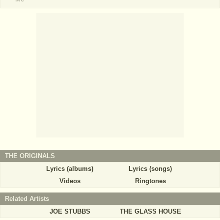
THE ORIGINALS
Lyrics (albums)
Lyrics (songs)
Videos
Ringtones
Related Artists
JOE STUBBS
THE GLASS HOUSE