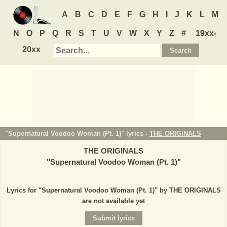
A
B
C
D
E
F
G
H
I
J
K
L
M
N
O
P
Q
R
S
T
U
V
W
X
Y
Z
#
19xx-
20xx
"Supernatural Voodoo Woman (Pt. 1)" lyrics -
THE ORIGINALS
THE ORIGINALS
"
Supernatural Voodoo Woman (Pt. 1)
"
Lyrics for "Supernatural Voodoo Woman (Pt. 1)" by THE ORIGINALS
are not available yet