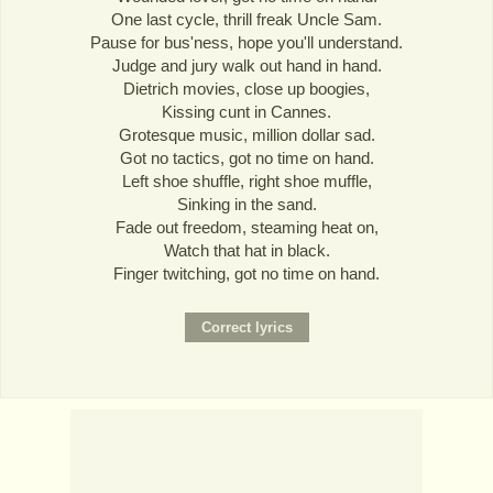
One last cycle, thrill freak Uncle Sam.
Pause for bus'ness, hope you'll understand.
Judge and jury walk out hand in hand.
Dietrich movies, close up boogies,
Kissing cunt in Cannes.
Grotesque music, million dollar sad.
Got no tactics, got no time on hand.
Left shoe shuffle, right shoe muffle,
Sinking in the sand.
Fade out freedom, steaming heat on,
Watch that hat in black.
Finger twitching, got no time on hand.