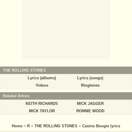
THE ROLLING STONES
Lyrics (albums)
Lyrics (songs)
Videos
Ringtones
Related Artists
KEITH RICHARDS
MICK JAGGER
MICK TAYLOR
RONNIE WOOD
Home
>
R
>
THE ROLLING STONES
>
Casino Boogie lyrics