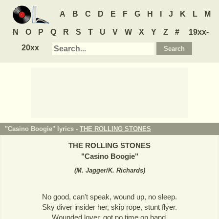
A
B
C
D
E
F
G
H
I
J
K
L
M
N
O
P
Q
R
S
T
U
V
W
X
Y
Z
#
19xx-
20xx
"Casino Boogie" lyrics -
THE ROLLING STONES
THE ROLLING STONES
"
Casino Boogie
"
(
M. Jagger/K. Richards
)
No good, can't speak, wound up, no sleep.
Sky diver insider her, skip rope, stunt flyer.
Wounded lover, got no time on hand.