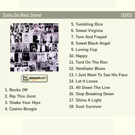
Exile On Main Street
(
1972
)
Tumbling Dice
Sweet Virginia
Torn And Frayed
Sweet Black Angel
Loving Cup
Happy
Turd On The Run
Ventilator Blues
I Just Want To See His Face
Let It Loose
All Down The Line
Rocks Off
Stop Breaking Down
Rip This Joint
Shine A Light
Shake Your Hips
Soul Survivor
Casino Boogie