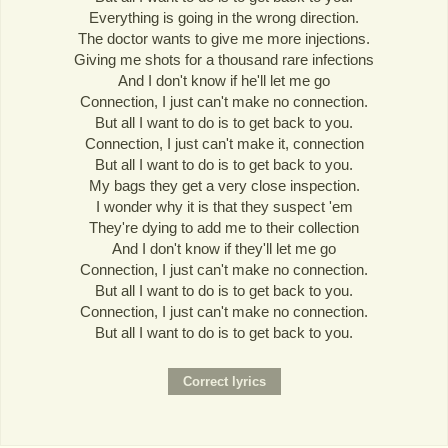
Everything is going in the wrong direction.
The doctor wants to give me more injections.
Giving me shots for a thousand rare infections
And I don't know if he'll let me go
Connection, I just can't make no connection.
But all I want to do is to get back to you.
Connection, I just can't make it, connection
But all I want to do is to get back to you.
My bags they get a very close inspection.
I wonder why it is that they suspect 'em
They're dying to add me to their collection
And I don't know if they'll let me go
Connection, I just can't make no connection.
But all I want to do is to get back to you.
Connection, I just can't make no connection.
But all I want to do is to get back to you.