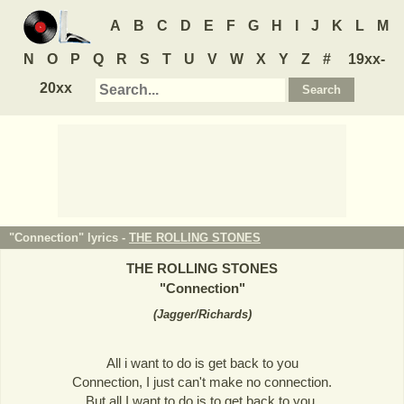
A
B
C
D
E
F
G
H
I
J
K
L
M
N
O
P
Q
R
S
T
U
V
W
X
Y
Z
#
19xx-
20xx
"Connection" lyrics -
THE ROLLING STONES
THE ROLLING STONES
"
Connection
"
(
Jagger/Richards
)
All i want to do is get back to you
Connection, I just can't make no connection.
But all I want to do is to get back to you.