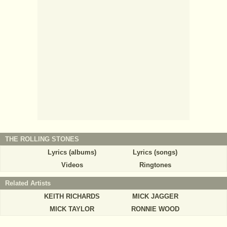
THE ROLLING STONES
Lyrics (albums)
Lyrics (songs)
Videos
Ringtones
Related Artists
KEITH RICHARDS
MICK JAGGER
MICK TAYLOR
RONNIE WOOD