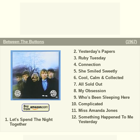
Between The Buttons
(
1967
)
Yesterday's Papers
Ruby Tuesday
Connection
She Smiled Sweetly
Cool, Calm & Collected
All Sold Out
My Obsession
Who's Been Sleeping Here
Complicated
Miss Amanda Jones
Something Happened To Me
Let's Spend The Night
Yesterday
Together