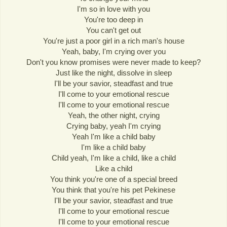
I'm so in love with you
You're too deep in
You can't get out
You're just a poor girl in a rich man's house
Yeah, baby, I'm crying over you
Don't you know promises were never made to keep?
Just like the night, dissolve in sleep
I'll be your savior, steadfast and true
I'll come to your emotional rescue
I'll come to your emotional rescue
Yeah, the other night, crying
Crying baby, yeah I'm crying
Yeah I'm like a child baby
I'm like a child baby
Child yeah, I'm like a child, like a child
Like a child
You think you're one of a special breed
You think that you're his pet Pekinese
I'll be your savior, steadfast and true
I'll come to your emotional rescue
I'll come to your emotional rescue