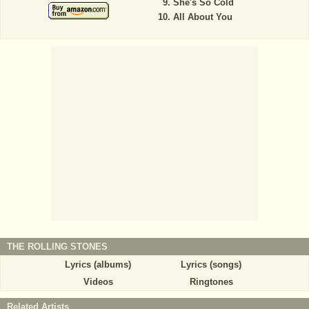
She's So Cold
All About You
THE ROLLING STONES
Lyrics (albums)
Lyrics (songs)
Videos
Ringtones
Related Artists