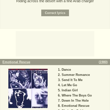
Riding across the desert with a fine Arab charger
Emotional Rescue
(
1980
)
Dance
Summer Romance
Send It To Me
Let Me Go
Indian Girl
Where The Boys Go
Down In The Hole
Emotional Rescue