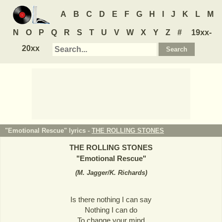
A
B
C
D
E
F
G
H
I
J
K
L
M
N
O
P
Q
R
S
T
U
V
W
X
Y
Z
#
19xx-
20xx
"Emotional Rescue" lyrics -
THE ROLLING STONES
THE ROLLING STONES
"
Emotional Rescue
"
(
M. Jagger/K. Richards
)
Is there nothing I can say
Nothing I can do
To change your mind