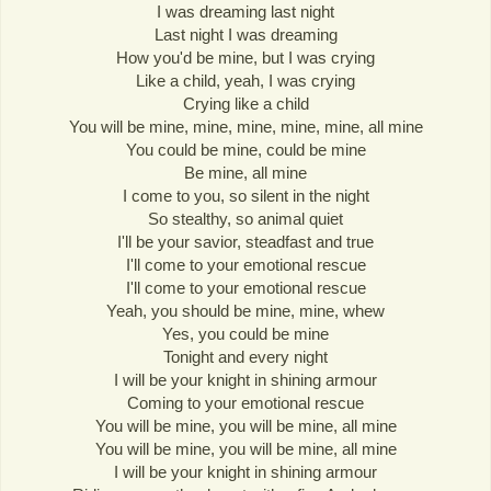
I was dreaming last night
Last night I was dreaming
How you'd be mine, but I was crying
Like a child, yeah, I was crying
Crying like a child
You will be mine, mine, mine, mine, mine, all mine
You could be mine, could be mine
Be mine, all mine
I come to you, so silent in the night
So stealthy, so animal quiet
I'll be your savior, steadfast and true
I'll come to your emotional rescue
I'll come to your emotional rescue
Yeah, you should be mine, mine, whew
Yes, you could be mine
Tonight and every night
I will be your knight in shining armour
Coming to your emotional rescue
You will be mine, you will be mine, all mine
You will be mine, you will be mine, all mine
I will be your knight in shining armour