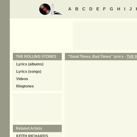
A
B
C
D
E
F
G
H
I
J
THE ROLLING STONES
"Good Times, Bad Times" lyrics -
THE 
Lyrics (albums)
Lyrics (songs)
Videos
Ringtones
Related Artists
KEITH RICHARDS