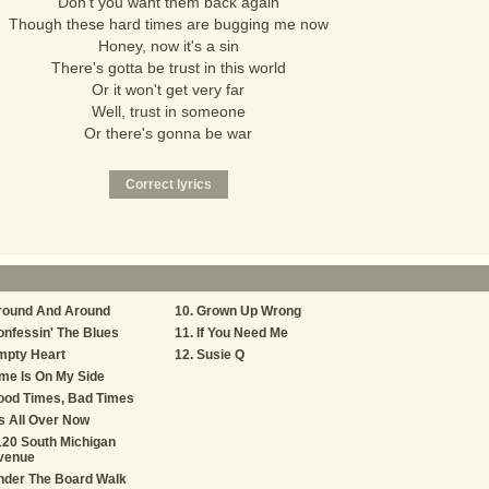
Don't you want them back again
Though these hard times are bugging me now
Honey, now it's a sin
There's gotta be trust in this world
Or it won't get very far
Well, trust in someone
Or there's gonna be war
round And Around
Grown Up Wrong
nfessin' The Blues
If You Need Me
mpty Heart
Susie Q
me Is On My Side
ood Times, Bad Times
's All Over Now
20 South Michigan
venue
nder The Board Walk