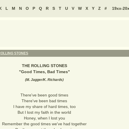
K
L
M
N
O
P
Q
R
S
T
U
V
W
X
Y
Z
#
19xx-20
ROLLING STONES
THE ROLLING STONES
"
Good Times, Bad Times
"
(
M. Jagger/K. Richards
)
There've been good times
There've been bad times
I have my share of hard times, too
But I lost my faith in the world
Honey, when I lost you
Remember the good times we've had together