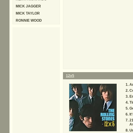
MICK JAGGER
MICK TAYLOR
RONNIE WOOD
12x5
A
Co
E
Ti
G
It
21
A
U