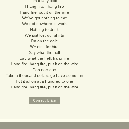
I'm a lazy slob
I hang fire, I hang fire
Hang fire, put it on the wire
We've got nothing to eat
We got nowhere to work
Nothing to drink
We just lost our shirts
I'm on the dole
We ain't for hire
Say what the hell
Say what the hell, hang fire
Hang fire, hang fire, put it on the wire
Doo doo doo
Take a thousand dollars go have some fun
Put it all on at a hundred to one
Hang fire, hang fire, put it on the wire