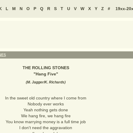
K
L
M
N
O
P
Q
R
S
T
U
V
W
X
Y
Z
#
19xx-20
NES
THE ROLLING STONES
"
Hang Five
"
(
M. Jagger/K. Richards
)
In the sweet old country where I come from
Nobody ever works
Yeah nothing gets done
We hang fire, we hang fire
You know marrying money is a full time job
I don't need the aggravation