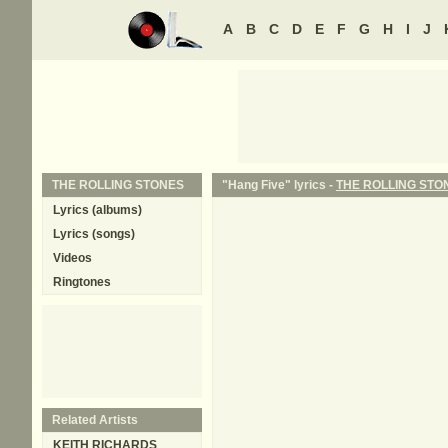
A
B
C
D
E
F
G
H
I
J
THE ROLLING STONES
"Hang Five" lyrics -
THE ROLLING STO
Lyrics (albums)
Lyrics (songs)
Videos
Ringtones
Related Artists
KEITH RICHARDS