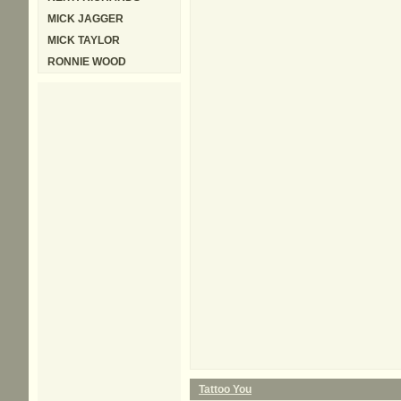
MICK JAGGER
MICK TAYLOR
RONNIE WOOD
Tattoo You