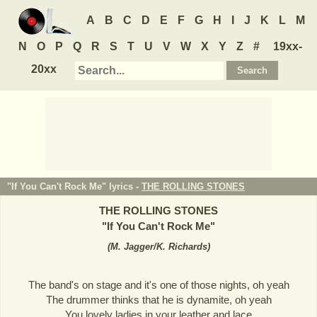
A
B
C
D
E
F
G
H
I
J
K
L
M
N
O
P
Q
R
S
T
U
V
W
X
Y
Z
#
19xx-
20xx
"If You Can't Rock Me" lyrics -
THE ROLLING STONES
THE ROLLING STONES
"
If You Can't Rock Me
"
(
M. Jagger/K. Richards
)
The band's on stage and it's one of those nights, oh yeah
The drummer thinks that he is dynamite, oh yeah
You lovely ladies in your leather and lace