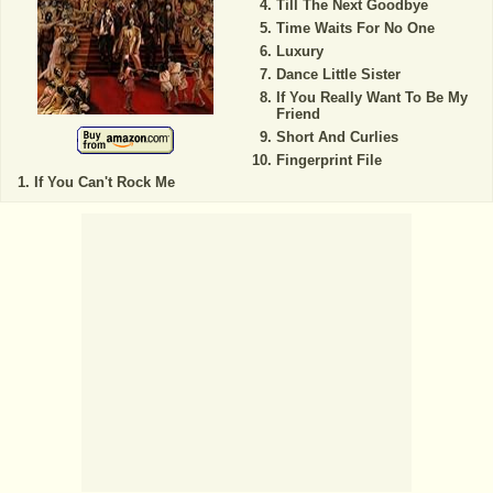
Till The Next Goodbye
Time Waits For No One
Luxury
Dance Little Sister
If You Really Want To Be My
Friend
Short And Curlies
Fingerprint File
If You Can't Rock Me