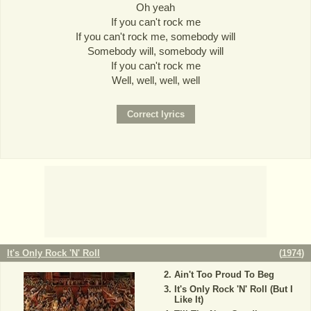
Oh yeah
If you can't rock me
If you can't rock me, somebody will
Somebody will, somebody will
If you can't rock me
Well, well, well, well
It's Only Rock 'N' Roll
(
1974
)
Ain't Too Proud To Beg
It's Only Rock 'N' Roll (But I
Like It)