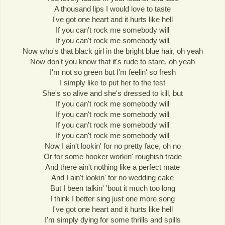
A thousand lips I would love to taste
I've got one heart and it hurts like hell
If you can't rock me somebody will
If you can't rock me somebody will
Now who's that black girl in the bright blue hair, oh yeah
Now don't you know that it's rude to stare, oh yeah
I'm not so green but I'm feelin' so fresh
I simply like to put her to the test
She's so alive and she's dressed to kill, but
If you can't rock me somebody will
If you can't rock me somebody will
If you can't rock me somebody will
If you can't rock me somebody will
Now I ain't lookin' for no pretty face, oh no
Or for some hooker workin' roughish trade
And there ain't nothing like a perfect mate
And I ain't lookin' for no wedding cake
But I been talkin' 'bout it much too long
I think I better sing just one more song
I've got one heart and it hurts like hell
I'm simply dying for some thrills and spills