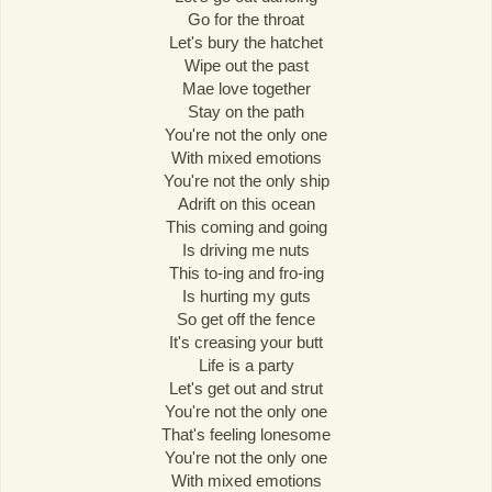
Go for the throat
Let's bury the hatchet
Wipe out the past
Mae love together
Stay on the path
You're not the only one
With mixed emotions
You're not the only ship
Adrift on this ocean
This coming and going
Is driving me nuts
This to-ing and fro-ing
Is hurting my guts
So get off the fence
It's creasing your butt
Life is a party
Let's get out and strut
You're not the only one
That's feeling lonesome
You're not the only one
With mixed emotions