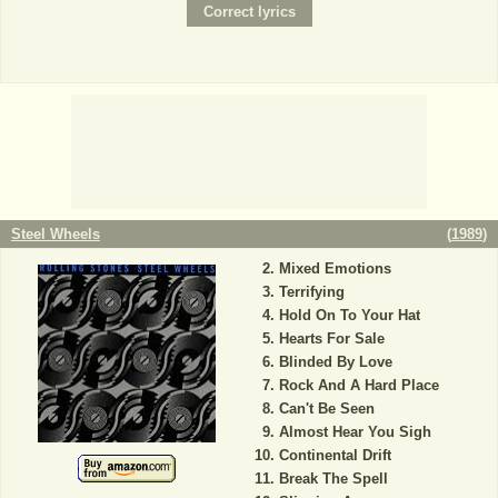
Steel Wheels
(
1989
)
Mixed Emotions
Terrifying
Hold On To Your Hat
Hearts For Sale
Blinded By Love
Rock And A Hard Place
Can't Be Seen
Almost Hear You Sigh
Continental Drift
Break The Spell