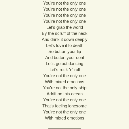
You're not the only one
You're not the only one
You're not the only one
You're not the only one
Let's grab the world
By the scruff of the neck
And drink it down deeply
Let's love it to death
So button your lip
And button your coat
Let's go out dancing
Let's rock 'n' roll
You're not the only one
With mixed emotions
You're not the only ship
Adrift on this ocean
You're not the only one
That's feeling lonesome
You're not the only one
With mixed emotions