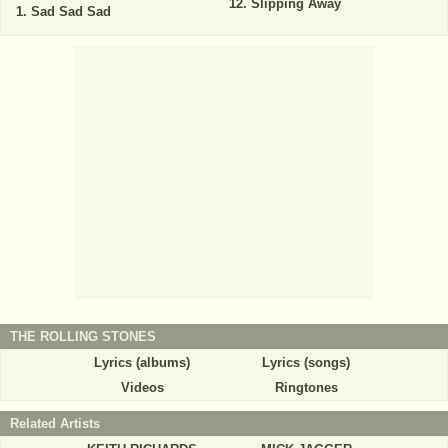
Slipping Away
Sad Sad Sad
THE ROLLING STONES
Lyrics (albums)
Lyrics (songs)
Videos
Ringtones
Related Artists