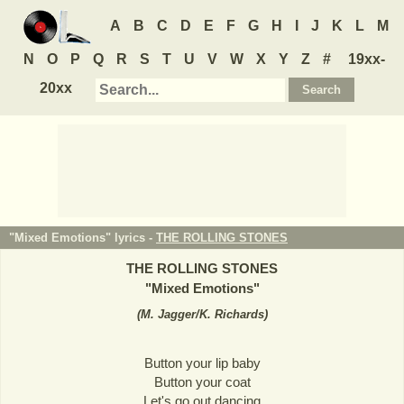
A
B
C
D
E
F
G
H
I
J
K
L
M
N
O
P
Q
R
S
T
U
V
W
X
Y
Z
#
19xx-
20xx
"Mixed Emotions" lyrics -
THE ROLLING STONES
THE ROLLING STONES
"
Mixed Emotions
"
(
M. Jagger/K. Richards
)
Button your lip baby
Button your coat
Let's go out dancing