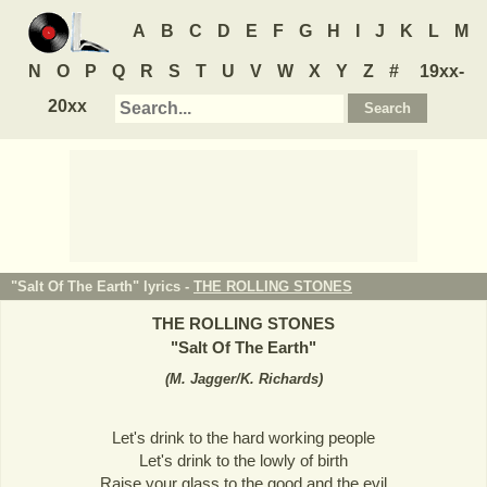
A
B
C
D
E
F
G
H
I
J
K
L
M
N
O
P
Q
R
S
T
U
V
W
X
Y
Z
#
19xx-
20xx
"Salt Of The Earth" lyrics -
THE ROLLING STONES
THE ROLLING STONES
"
Salt Of The Earth
"
(
M. Jagger/K. Richards
)
Let's drink to the hard working people
Let's drink to the lowly of birth
Raise your glass to the good and the evil