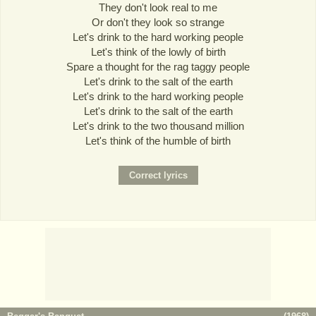
They don't look real to me
Or don't they look so strange
Let's drink to the hard working people
Let's think of the lowly of birth
Spare a thought for the rag taggy people
Let's drink to the salt of the earth
Let's drink to the hard working people
Let's drink to the salt of the earth
Let's drink to the two thousand million
Let's think of the humble of birth