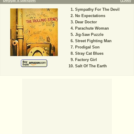
Beggar's Banquet
(
1968
)
Sympathy For The Devil
No Expectations
Dear Doctor
Parachute Woman
Jig-Saw Puzzle
Street Fighting Man
Prodigal Son
Stray Cat Blues
Factory Girl
Salt Of The Earth