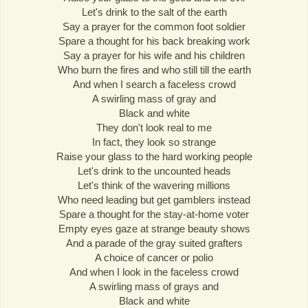
Let's drink to the salt of the earth
Say a prayer for the common foot soldier
Spare a thought for his back breaking work
Say a prayer for his wife and his children
Who burn the fires and who still till the earth
And when I search a faceless crowd
A swirling mass of gray and
Black and white
They don't look real to me
In fact, they look so strange
Raise your glass to the hard working people
Let's drink to the uncounted heads
Let's think of the wavering millions
Who need leading but get gamblers instead
Spare a thought for the stay-at-home voter
Empty eyes gaze at strange beauty shows
And a parade of the gray suited grafters
A choice of cancer or polio
And when I look in the faceless crowd
A swirling mass of grays and
Black and white