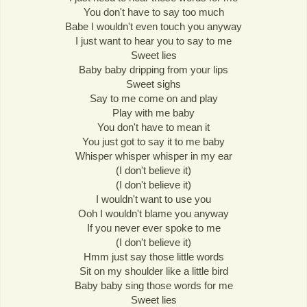
You don't have to say too much
Babe I wouldn't even touch you anyway
I just want to hear you to say to me
Sweet lies
Baby baby dripping from your lips
Sweet sighs
Say to me come on and play
Play with me baby
You don't have to mean it
You just got to say it to me baby
Whisper whisper whisper in my ear
(I don't believe it)
(I don't believe it)
I wouldn't want to use you
Ooh I wouldn't blame you anyway
If you never ever spoke to me
(I don't believe it)
Hmm just say those little words
Sit on my shoulder like a little bird
Baby baby sing those words for me
Sweet lies