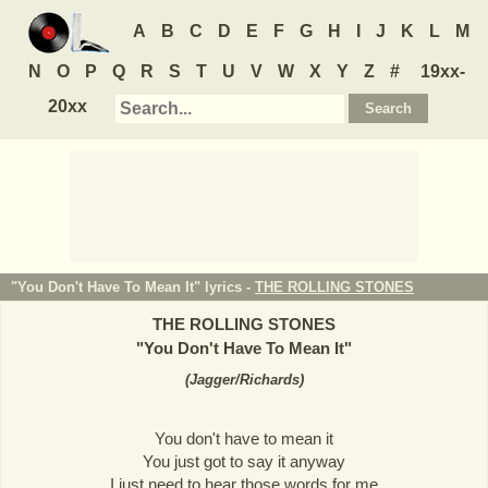
A
B
C
D
E
F
G
H
I
J
K
L
M
N
O
P
Q
R
S
T
U
V
W
X
Y
Z
#
19xx-
20xx
"You Don't Have To Mean It" lyrics -
THE ROLLING STONES
THE ROLLING STONES
"
You Don't Have To Mean It
"
(
Jagger/Richards
)
You don't have to mean it
You just got to say it anyway
I just need to hear those words for me