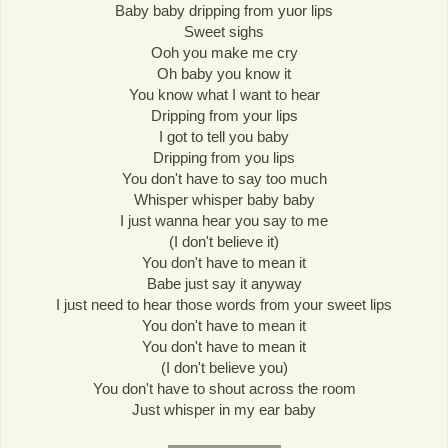
Baby baby dripping from yuor lips
Sweet sighs
Ooh you make me cry
Oh baby you know it
You know what I want to hear
Dripping from your lips
I got to tell you baby
Dripping from you lips
You don't have to say too much
Whisper whisper baby baby
I just wanna hear you say to me
(I don't believe it)
You don't have to mean it
Babe just say it anyway
I just need to hear those words from your sweet lips
You don't have to mean it
You don't have to mean it
(I don't believe you)
You don't have to shout across the room
Just whisper in my ear baby