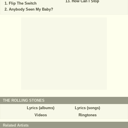
How Can I Stop
Flip The Switch
Anybody Seen My Baby?
THE ROLLING STONES
Lyrics (albums)
Lyrics (songs)
Videos
Ringtones
Related Artists