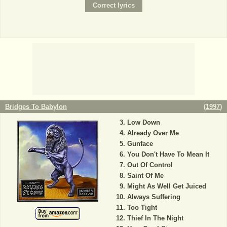
Bridges To Babylon
(
1997
)
Low Down
Already Over Me
Gunface
You Don't Have To Mean It
Out Of Control
Saint Of Me
Might As Well Get Juiced
Always Suffering
Too Tight
Thief In The Night