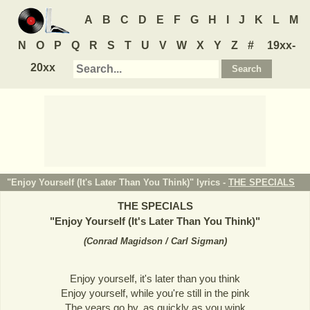
A
B
C
D
E
F
G
H
I
J
K
L
M
N
O
P
Q
R
S
T
U
V
W
X
Y
Z
#
19xx-
20xx
"Enjoy Yourself (It's Later Than You Think)" lyrics -
THE SPECIALS
THE SPECIALS
"
Enjoy Yourself (It's Later Than You Think)
"
(
Conrad Magidson / Carl Sigman
)
Enjoy yourself, it's later than you think
Enjoy yourself, while you're still in the pink
The years go by, as quickly as you wink