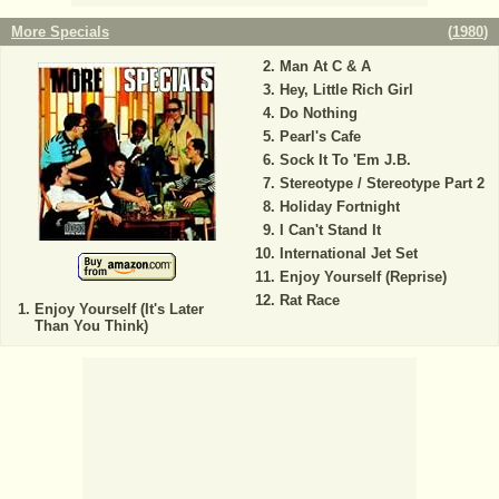
More Specials
(
1980
)
Man At C & A
Hey, Little Rich Girl
Do Nothing
Pearl's Cafe
Sock It To 'Em J.B.
Stereotype / Stereotype Part 2
Holiday Fortnight
I Can't Stand It
International Jet Set
Enjoy Yourself (Reprise)
Rat Race
Enjoy Yourself (It's Later
Than You Think)