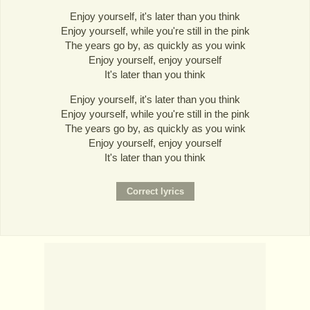
Enjoy yourself, it's later than you think
Enjoy yourself, while you're still in the pink
The years go by, as quickly as you wink
Enjoy yourself, enjoy yourself
It's later than you think
Enjoy yourself, it's later than you think
Enjoy yourself, while you're still in the pink
The years go by, as quickly as you wink
Enjoy yourself, enjoy yourself
It's later than you think