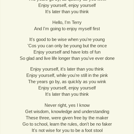
Enjoy yourself, enjoy yourself
It's later than you think
Hello, I'm Terry
And I'm going to enjoy myself first
It's good to be wise when you're young
'Cos you can only be young but the once
Enjoy yourself and have lots of fun
So glad and live life longer than you've ever done
Enjoy yourself, it's later than you think
Enjoy yourself, while you're still in the pink
The years go by, as quickly as you wink
Enjoy yourself, enjoy yourself
It's later than you think
Never right, yes I know
Get wisdom, knowledge and understanding
These three, were given free by the maker
Go to school, learn the rules, don't be no faker
It's not wise for you to be a foot stool