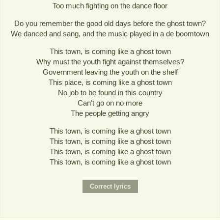
Too much fighting on the dance floor
Do you remember the good old days before the ghost town?
We danced and sang, and the music played in a de boomtown
This town, is coming like a ghost town
Why must the youth fight against themselves?
Government leaving the youth on the shelf
This place, is coming like a ghost town
No job to be found in this country
Can't go on no more
The people getting angry
This town, is coming like a ghost town
This town, is coming like a ghost town
This town, is coming like a ghost town
This town, is coming like a ghost town