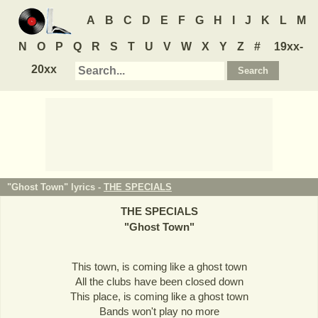
A
B
C
D
E
F
G
H
I
J
K
L
M
N
O
P
Q
R
S
T
U
V
W
X
Y
Z
#
19xx-
20xx
"Ghost Town" lyrics -
THE SPECIALS
THE SPECIALS
"
Ghost Town
"
This town, is coming like a ghost town
All the clubs have been closed down
This place, is coming like a ghost town
Bands won't play no more