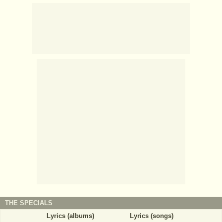
THE SPECIALS
Lyrics (albums)
Lyrics (songs)