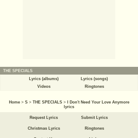
THE SPECIALS
Lyrics (albums)
Lyrics (songs)
Videos
Ringtones
Home
>
S
>
THE SPECIALS
>
I Don't Need Your Love Anymore
lyrics
Request Lyrics
Submit Lyrics
Christmas Lyrics
Ringtones