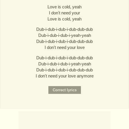
Love is cold, yeah
I don't need your
Love is cold, yeah
Dub-i-dub-i-dub-i-dub-dub-dub
Dub-i-dub-i-dub-i-yeah-yeah
Dub-i-dub-i-dub-i-dub-dub-dub
I don't need your love
Dub-i-dub-i-dub-i-dub-dub-dub
Dub-i-dub-i-dub-i-yeah-yeah
Dub-i-dub-i-dub-i-dub-dub-dub
I don't need your love anymore