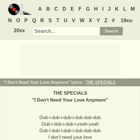
A
B
C
D
E
F
G
H
I
J
K
L
M
N
O
P
Q
R
S
T
U
V
W
X
Y
Z
#
19xx-
20xx
"I Don't Need Your Love Anymore" lyrics -
THE SPECIALS
THE SPECIALS
"
I Don't Need Your Love Anymore
"
Dub-i-dub-i-dub-i-dub-dub-dub
Dub-i-dub-i-dub-i-yeah-yeah
Dub-i-dub-i-dub-i-dub-dub-dub
I don't need your love