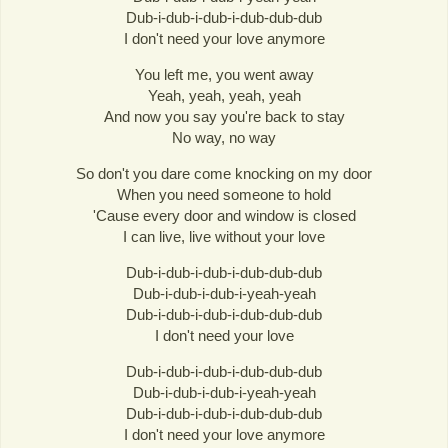
Dub-i-dub-i-dub-i-dub-dub-dub
I don't need your love anymore
You left me, you went away
Yeah, yeah, yeah, yeah
And now you say you're back to stay
No way, no way
So don't you dare come knocking on my door
When you need someone to hold
'Cause every door and window is closed
I can live, live without your love
Dub-i-dub-i-dub-i-dub-dub-dub
Dub-i-dub-i-dub-i-yeah-yeah
Dub-i-dub-i-dub-i-dub-dub-dub
I don't need your love
Dub-i-dub-i-dub-i-dub-dub-dub
Dub-i-dub-i-dub-i-yeah-yeah
Dub-i-dub-i-dub-i-dub-dub-dub
I don't need your love anymore