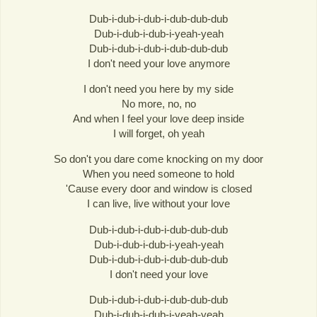
Dub-i-dub-i-dub-i-dub-dub-dub
Dub-i-dub-i-dub-i-yeah-yeah
Dub-i-dub-i-dub-i-dub-dub-dub
I don't need your love anymore
I don't need you here by my side
No more, no, no
And when I feel your love deep inside
I will forget, oh yeah
So don't you dare come knocking on my door
When you need someone to hold
'Cause every door and window is closed
I can live, live without your love
Dub-i-dub-i-dub-i-dub-dub-dub
Dub-i-dub-i-dub-i-yeah-yeah
Dub-i-dub-i-dub-i-dub-dub-dub
I don't need your love
Dub-i-dub-i-dub-i-dub-dub-dub
Dub-i-dub-i-dub-i-yeah-yeah