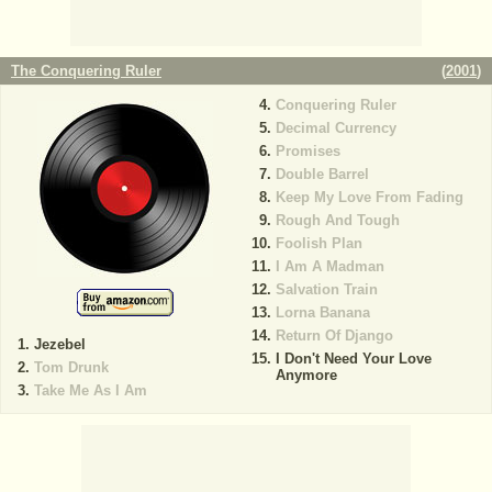
The Conquering Ruler
(
2001
)
Conquering Ruler
Decimal Currency
Promises
Double Barrel
Keep My Love From Fading
Rough And Tough
Foolish Plan
I Am A Madman
Salvation Train
Lorna Banana
Return Of Django
Jezebel
I Don't Need Your Love
Tom Drunk
Anymore
Take Me As I Am