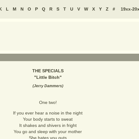
K
L
M
N
O
P
Q
R
S
T
U
V
W
X
Y
Z
#
19xx-20
THE SPECIALS
"
Little Bitch
"
(
Jerry Dammers
)
One two!
If you ever hear a noise in the night
Your body starts to sweat
It shakes and shivers in fright
You go and sleep with your mother
She hates you guts