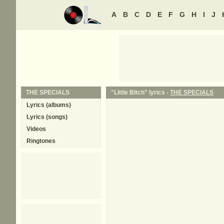
A
B
C
D
E
F
G
H
I
J
THE SPECIALS
"Little Bitch" lyrics -
THE SPECIALS
Lyrics (albums)
Lyrics (songs)
Videos
Ringtones