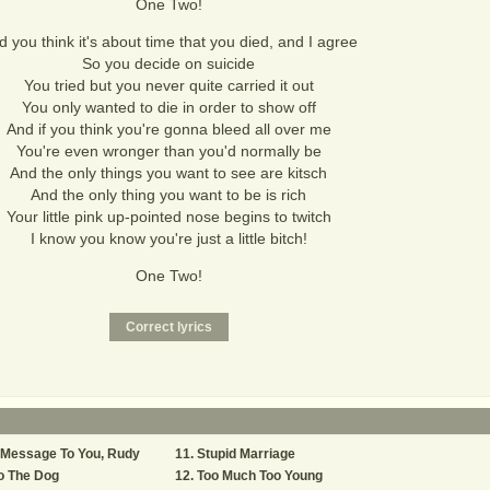
One Two!
 you think it's about time that you died, and I agree
So you decide on suicide
You tried but you never quite carried it out
You only wanted to die in order to show off
And if you think you're gonna bleed all over me
You're even wronger than you'd normally be
And the only things you want to see are kitsch
And the only thing you want to be is rich
Your little pink up-pointed nose begins to twitch
I know you know you're just a little bitch!
One Two!
 Message To You, Rudy
Stupid Marriage
o The Dog
Too Much Too Young