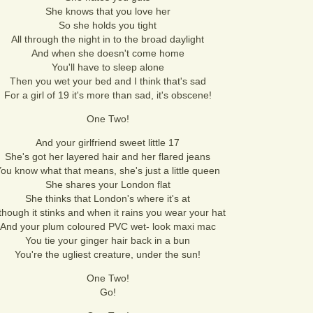
She knows that you love her
So she holds you tight
All through the night in to the broad daylight
And when she doesn't come home
You'll have to sleep alone
Then you wet your bed and I think that's sad
For a girl of 19 it's more than sad, it's obscene!
One Two!
And your girlfriend sweet little 17
She's got her layered hair and her flared jeans
ou know what that means, she's just a little queen
She shares your London flat
She thinks that London's where it's at
though it stinks and when it rains you wear your hat
And your plum coloured PVC wet- look maxi mac
You tie your ginger hair back in a bun
You're the ugliest creature, under the sun!
One Two!
Go!