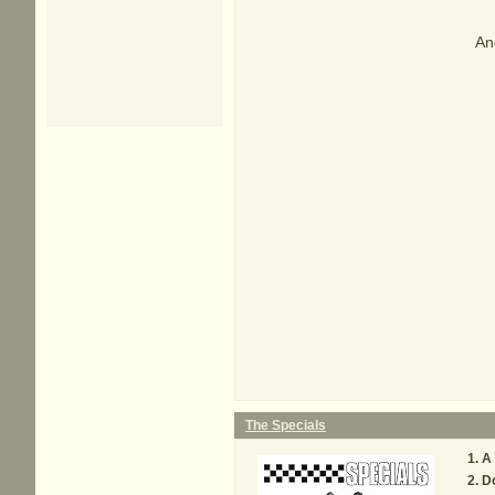
And
The Specials
A
D