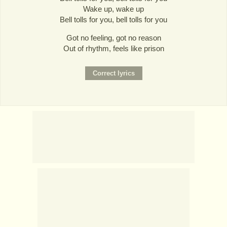
Wake up, wake up
Bell tolls for you, bell tolls for you
Got no feeling, got no reason
Out of rhythm, feels like prison