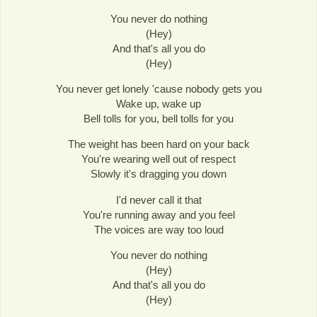
You never do nothing
(Hey)
And that's all you do
(Hey)
You never get lonely 'cause nobody gets you
Wake up, wake up
Bell tolls for you, bell tolls for you
The weight has been hard on your back
You're wearing well out of respect
Slowly it's dragging you down
I'd never call it that
You're running away and you feel
The voices are way too loud
You never do nothing
(Hey)
And that's all you do
(Hey)