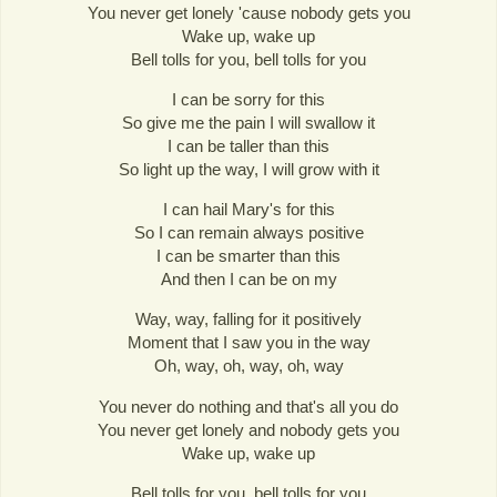
You never get lonely 'cause nobody gets you
Wake up, wake up
Bell tolls for you, bell tolls for you
I can be sorry for this
So give me the pain I will swallow it
I can be taller than this
So light up the way, I will grow with it
I can hail Mary's for this
So I can remain always positive
I can be smarter than this
And then I can be on my
Way, way, falling for it positively
Moment that I saw you in the way
Oh, way, oh, way, oh, way
You never do nothing and that's all you do
You never get lonely and nobody gets you
Wake up, wake up
Bell tolls for you, bell tolls for you