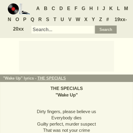
A
B
C
D
E
F
G
H
I
J
K
L
M
N
O
P
Q
R
S
T
U
V
W
X
Y
Z
#
19xx-
20xx
"Wake Up" lyrics -
THE SPECIALS
THE SPECIALS
"
Wake Up
"
Dirty fingers, please believe us
Everybody dies
Guilty perfect, murder suspect
That was not your crime