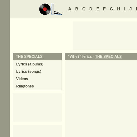
A
B
C
D
E
F
G
H
I
J
THE SPECIALS
"Why?" lyrics -
THE SPECIALS
Lyrics (albums)
Lyrics (songs)
Videos
Ringtones