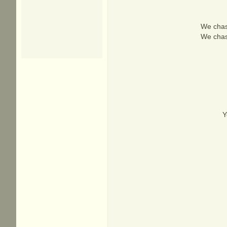
We chas
We chas
Y