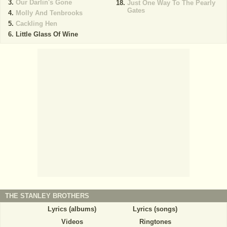
Our Darlin's Gone
Just One Way To The Pearly
Gates
Molly And Tenbrooks
Cackling Hen
Little Glass Of Wine
THE STANLEY BROTHERS
Lyrics (albums)
Lyrics (songs)
Videos
Ringtones