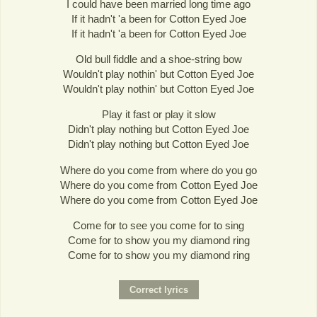
I could have been married long time ago
If it hadn't 'a been for Cotton Eyed Joe
If it hadn't 'a been for Cotton Eyed Joe
Old bull fiddle and a shoe-string bow
Wouldn't play nothin' but Cotton Eyed Joe
Wouldn't play nothin' but Cotton Eyed Joe
Play it fast or play it slow
Didn't play nothing but Cotton Eyed Joe
Didn't play nothing but Cotton Eyed Joe
Where do you come from where do you go
Where do you come from Cotton Eyed Joe
Where do you come from Cotton Eyed Joe
Come for to see you come for to sing
Come for to show you my diamond ring
Come for to show you my diamond ring