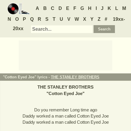
A
B
C
D
E
F
G
H
I
J
K
L
M
N
O
P
Q
R
S
T
U
V
W
X
Y
Z
#
19xx-
20xx
"Cotton Eyed Joe" lyrics -
THE STANLEY BROTHERS
THE STANLEY BROTHERS
"
Cotton Eyed Joe
"
Do you remember Long time ago
Daddy worked a man called Cotton Eyed Joe
Daddy worked a man called Cotton Eyed Joe