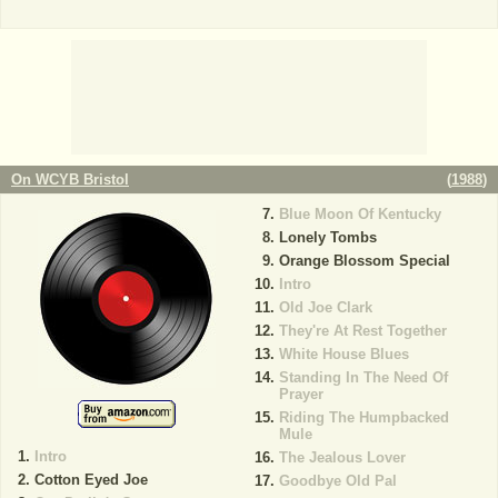
On WCYB Bristol
(
1988
)
Blue Moon Of Kentucky
Lonely Tombs
Orange Blossom Special
Intro
Old Joe Clark
They're At Rest Together
White House Blues
Standing In The Need Of
Prayer
Riding The Humpbacked
Mule
Intro
The Jealous Lover
Cotton Eyed Joe
Goodbye Old Pal