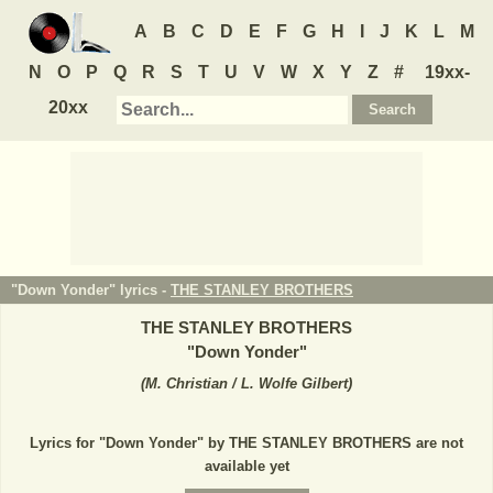
A
B
C
D
E
F
G
H
I
J
K
L
M
N
O
P
Q
R
S
T
U
V
W
X
Y
Z
#
19xx-
20xx
"Down Yonder" lyrics -
THE STANLEY BROTHERS
THE STANLEY BROTHERS
"
Down Yonder
"
(
M. Christian / L. Wolfe Gilbert
)
Lyrics for "Down Yonder" by THE STANLEY BROTHERS are not
available yet