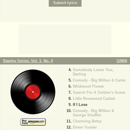
Stanley Series. Vol. 1, No. 4
(
1984
)
Somebody Loves You,
Darling
Comedy - Big Wilbur & Carter
Wildwood Flower
Search For A Soldier's Grave
Little Rosewood Casket
If I Lose
Comedy - Big Wilbur &
George Shuffler
Charming Betsy
Down Yonder