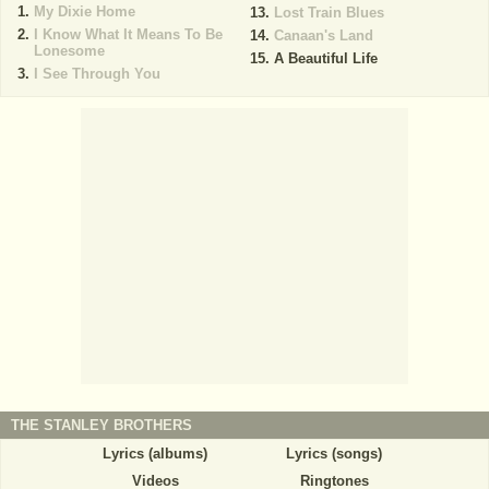
My Dixie Home
Lost Train Blues
I Know What It Means To Be
Canaan's Land
Lonesome
A Beautiful Life
I See Through You
THE STANLEY BROTHERS
Lyrics (albums)
Lyrics (songs)
Videos
Ringtones