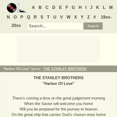
A
B
C
D
E
F
G
H
I
J
K
L
M
N
O
P
Q
R
S
T
U
V
W
X
Y
Z
#
19xx-
20xx
"Harbor Of Love" lyrics -
THE STANLEY BROTHERS
THE STANLEY BROTHERS
"
Harbor Of Love
"
There's coming a time on the great judgement morning
When the Savior will welcome you home
Will you be prepared for the journey to heaven
On the great ship that carries God's chosen ones home