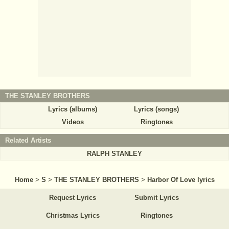
THE STANLEY BROTHERS
Lyrics (albums)
Lyrics (songs)
Videos
Ringtones
Related Artists
RALPH STANLEY
Home
>
S
>
THE STANLEY BROTHERS
>
Harbor Of Love lyrics
Request Lyrics
Submit Lyrics
Christmas Lyrics
Ringtones