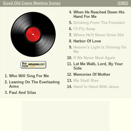
Good Old Camp Meeting Songs
(
1962
)
When He Reached Down His
Hand For Me
Drinking From The Fountain
I'll Fly Away
Where He'll Never Grow Old
Harbor Of Love
Heaven's Light Is Shining On
Me
If We Never Meet Again
Let Me Walk, Lord, By Your
Side
Memories Of Mother
Who Will Sing For Me
We Shall Rise
Leaning On The Everlasting
Arms
Hand In Hand With Jesus
Paul And Silas