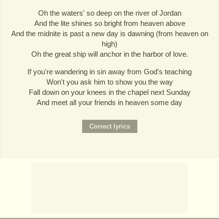
Oh the waters' so deep on the river of Jordan
And the lite shines so bright from heaven above
And the midnite is past a new day is dawning (from heaven on
high)
Oh the great ship will anchor in the harbor of love.
If you're wandering in sin away from God's teaching
Won't you ask him to show you the way
Fall down on your knees in the chapel next Sunday
And meet all your friends in heaven some day