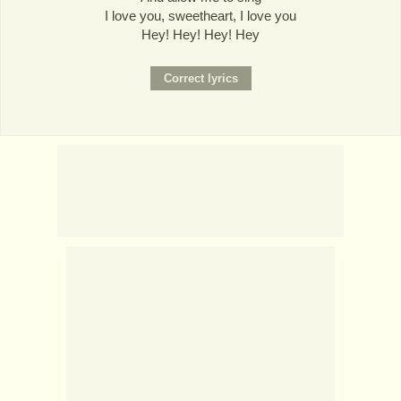
I love you, sweetheart, I love you
Hey! Hey! Hey! Hey