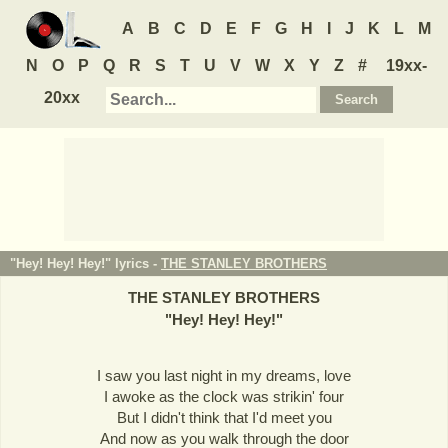
A
B
C
D
E
F
G
H
I
J
K
L
M
N
O
P
Q
R
S
T
U
V
W
X
Y
Z
#
19xx-
20xx
"Hey! Hey! Hey!" lyrics -
THE STANLEY BROTHERS
THE STANLEY BROTHERS
"
Hey! Hey! Hey!
"
I saw you last night in my dreams, love
I awoke as the clock was strikin' four
But I didn't think that I'd meet you
And now as you walk through the door