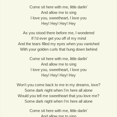
Come sit here with me, little darlin'
And allow me to sing
I love you, sweetheart, I love you
Hey! Hey! Hey! Hey
As you stood there before me, I wondered
If I'd ever get you off of my mind
And the tears filled my eyes when you vanished
With your golden curls that hung down behind
Come sit here with me, little darlin'
And allow me to sing
I love you, sweetheart, I love you
Hey! Hey! Hey! Hey
Won't you come back to me in my dreams, love?
Some dark night when I'm here all alone
Would you tell me sweetheart that you love me?
Some dark night when I'm here all alone
Come sit here with me, little darlin'
And allow me to sing