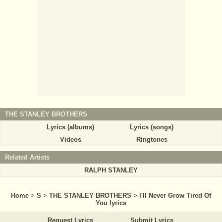
THE STANLEY BROTHERS
Lyrics (albums)
Lyrics (songs)
Videos
Ringtones
Related Artists
RALPH STANLEY
Home
>
S
>
THE STANLEY BROTHERS
>
I'll Never Grow Tired Of
You lyrics
Request Lyrics
Submit Lyrics