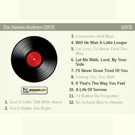
The Stanley Brothers [1973]
(
1973
)
Lonesome And Blue
Will He Wait A Little Longer
I'm Lost, I'll Never Find The
Way
Let Me Walk, Lord, By Your
Side
I'll Never Grow Tired Of You
Loving You Too Well
If That's The Way You Feel
A Life Of Sorrow
I'd Rather Be Forgotten
Just A Little Talk With Jesus
No School Bus In Heaven
You'd Better Get Right