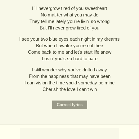
I 'll nevergrow tired of you sweetheart
No mat-ter what you may do
They tell me lately you're livin' so wrong
But I'll never grow tired of you
I see your two blue eyes each night in my dreams
But when I awake you're not thee
Come back to me and let's start life anew
Losin' you's so hard to bare
I still wonder why you've drifted away
From the happiness that may have been
I can vision the time you'd someday be mine
Cherish the love I can't win