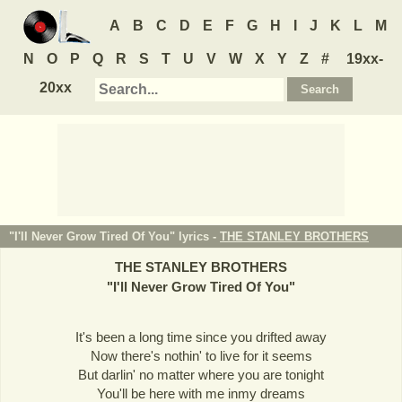
A
B
C
D
E
F
G
H
I
J
K
L
M
N
O
P
Q
R
S
T
U
V
W
X
Y
Z
#
19xx-
20xx
"I'll Never Grow Tired Of You" lyrics -
THE STANLEY BROTHERS
THE STANLEY BROTHERS
"
I'll Never Grow Tired Of You
"
It's been a long time since you drifted away
Now there's nothin' to live for it seems
But darlin' no matter where you are tonight
You'll be here with me inmy dreams