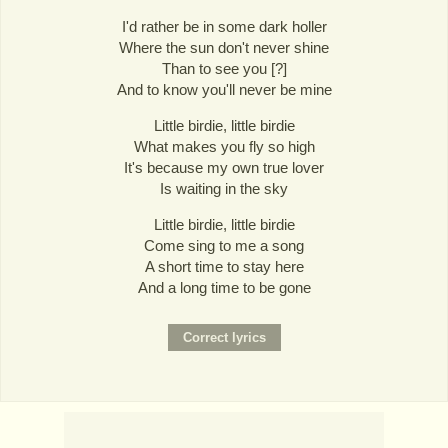
I'd rather be in some dark holler
Where the sun don't never shine
Than to see you [?]
And to know you'll never be mine
Little birdie, little birdie
What makes you fly so high
It's because my own true lover
Is waiting in the sky
Little birdie, little birdie
Come sing to me a song
A short time to stay here
And a long time to be gone