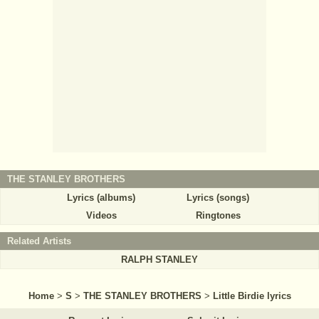
THE STANLEY BROTHERS
Lyrics (albums)
Lyrics (songs)
Videos
Ringtones
Related Artists
RALPH STANLEY
Home
>
S
>
THE STANLEY BROTHERS
>
Little Birdie lyrics