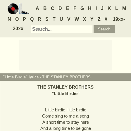
A
B
C
D
E
F
G
H
I
J
K
L
M
N
O
P
Q
R
S
T
U
V
W
X
Y
Z
#
19xx-
20xx
"Little Birdie" lyrics -
THE STANLEY BROTHERS
THE STANLEY BROTHERS
"
Little Birdie
"
Little birdie, little birdie
Come sing to me a song
A short time to stay here
And a long time to be gone