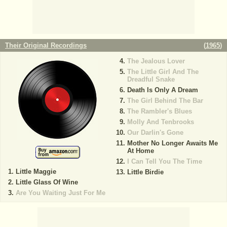
Their Original Recordings
(
1965
)
The Jealous Lover
The Little Girl And The
Dreadful Snake
Death Is Only A Dream
The Girl Behind The Bar
The Rambler's Blues
Molly And Tenbrooks
Our Darlin's Gone
Mother No Longer Awaits Me
At Home
I Can Tell You The Time
Little Maggie
Little Birdie
Little Glass Of Wine
Are You Waiting Just For Me